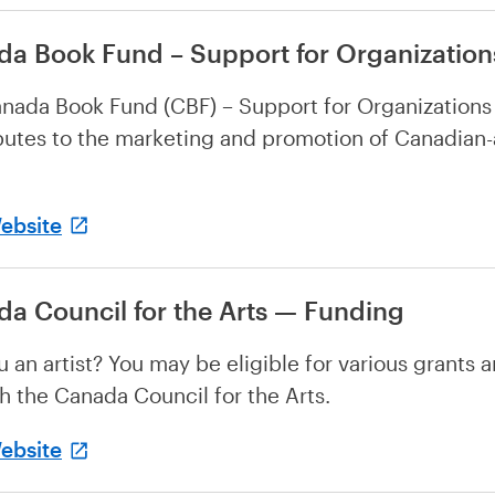
a Book Fund – Support for Organization
nada Book Fund (CBF) – Support for Organizations
butes to the marketing and promotion of Canadian
Website
a Council for the Arts — Funding
u an artist? You may be eligible for various grants 
h the Canada Council for the Arts.
Website