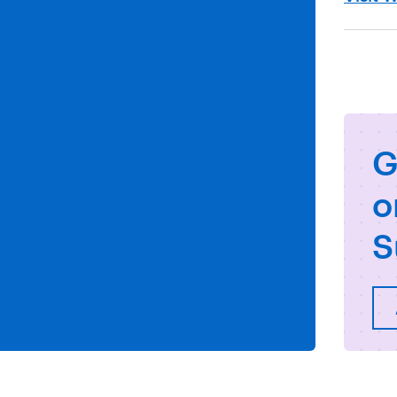
G
o
S