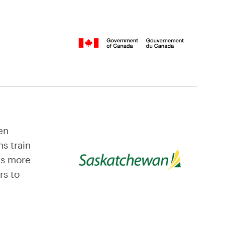
en
s train
es more
rs to