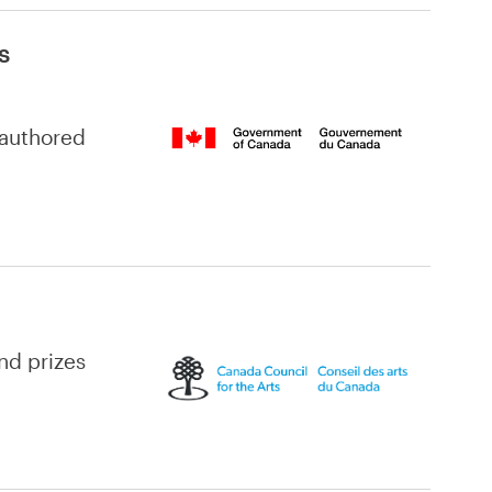
s
-authored
and prizes