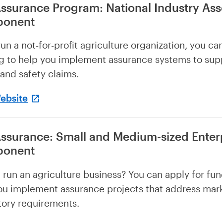
ssurance Program: National Industry Ass
onent
run a not-for-profit agriculture organization, you ca
g to help you implement assurance systems to sup
 and safety claims.
Website
ssurance: Small and Medium-sized Enter
onent
 run an agriculture business? You can apply for fun
ou implement assurance projects that address mar
tory requirements.