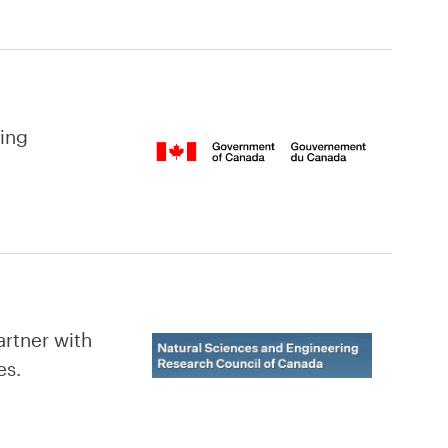
hing
rtner with
es.