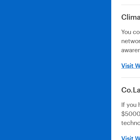
Clima
You co
networ
awaren
Visit 
Co.L
If you
$5000 
techno
Visit 