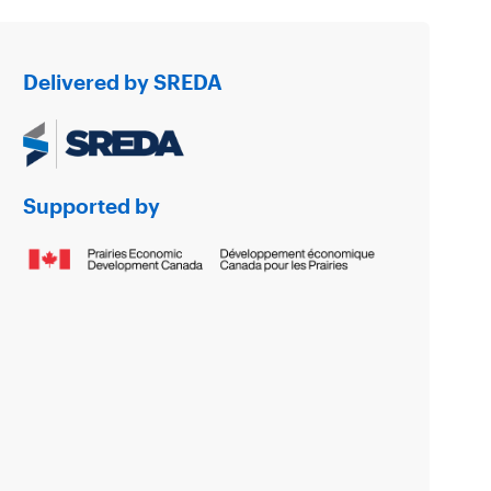
Delivered by SREDA
Supported by