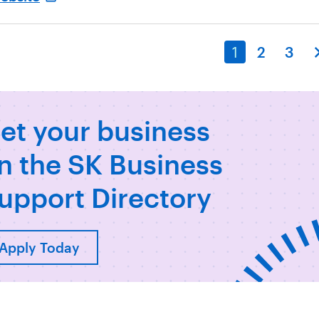
1
2
3
et your business
n the SK Business
upport Directory
Apply Today