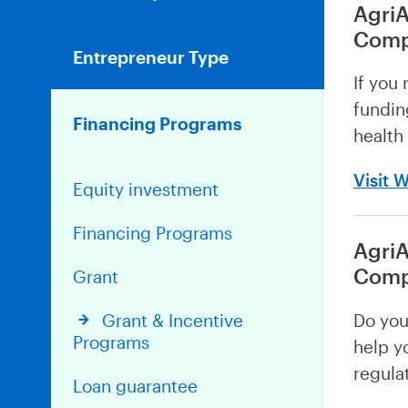
AgriA
Comp
Entrepreneur Type
If you 
fundin
Financing Programs
health
Visit 
Equity investment
Financing Programs
AgriA
Comp
Grant
Do you
Grant & Incentive
Programs
help y
regula
Loan guarantee