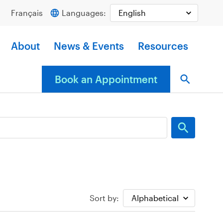
Français
Languages:
About
News & Events
Resources
Book an Appointment
Sort by: