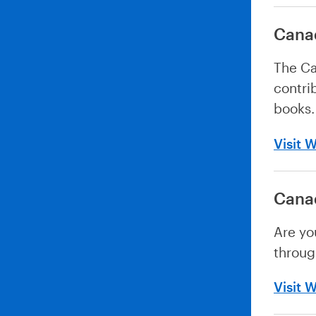
Canad
The Ca
contri
books.
Visit 
Canad
Are yo
throug
Visit 