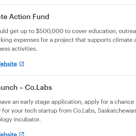
te Action Fund
uld get up to $500,000 to cover education, outre
king expenses for a project that supports climate 
ess activities.
Website
aunch – Co.Labs
 have an early stage application, apply for a chance
for your tech startup from Co.Labs, Saskatchewan
logy incubator.
Website