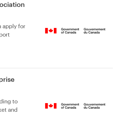
ociation
n apply for
port
prise
ding to
ket and