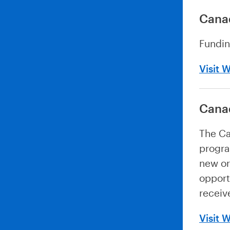
Cana
Fundin
Visit 
Cana
The Ca
progra
new or
opport
receive
Visit 