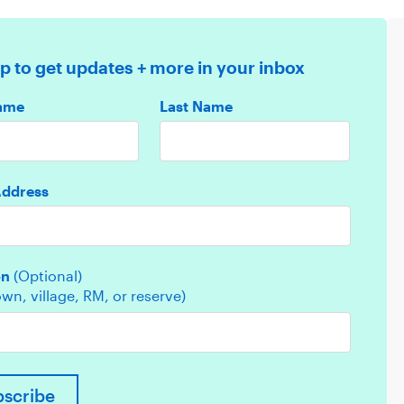
p to get updates + more in your inbox
Name
Last Name
Address
on
(Optional)
town, village, RM, or reserve)