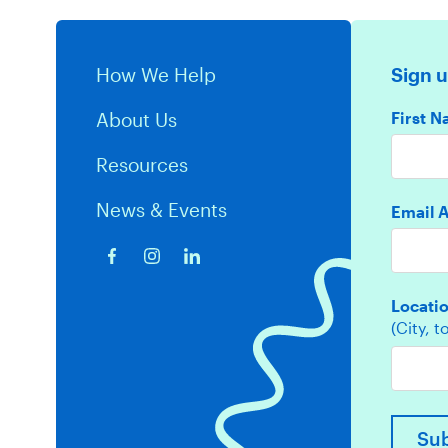
How We Help
Sign u
First 
About Us
Resources
News & Events
Email 
Locati
(City, 