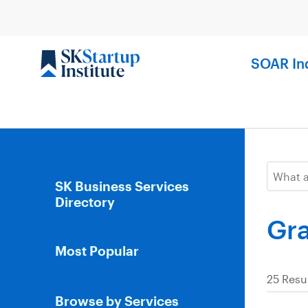
Skip
to
content
SOAR In
SK Business Services
Directory
Gra
Most Popular
25 Resu
Browse by Services