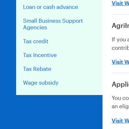
Visit 
Loan or cash advance
Small Business Support
AgriI
Agencies
If you
Tax credit
contri
Tax Incentive
Visit 
Tax Rebate
Wage subsidy
Appl
You co
an eli
Visit 