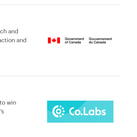
ach and
action and
 to win
’s