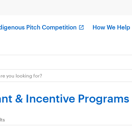
digenous Pitch Competition
How We Help
nt & Incentive Programs
lts