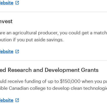
Website
nvest
 are an agricultural producer, you could get a matc
bution if you put aside savings.
Website
ied Research and Development Grants
uld receive funding of up to $150,000 when you pa
gible Canadian college to develop clean technologi
Website