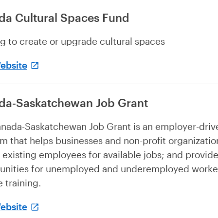
da Cultural Spaces Fund
g to create or upgrade cultural spaces
Website
da-Saskatchewan Job Grant
nada-Saskatchewan Job Grant is an employer-driv
m that helps businesses and non-profit organization
 existing employees for available jobs; and provid
unities for unemployed and underemployed worke
 training.
Website