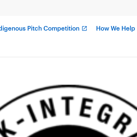
digenous Pitch Competition
How We Help