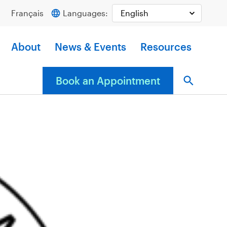
Français
Languages:
About
News & Events
Resources
Book an Appointment