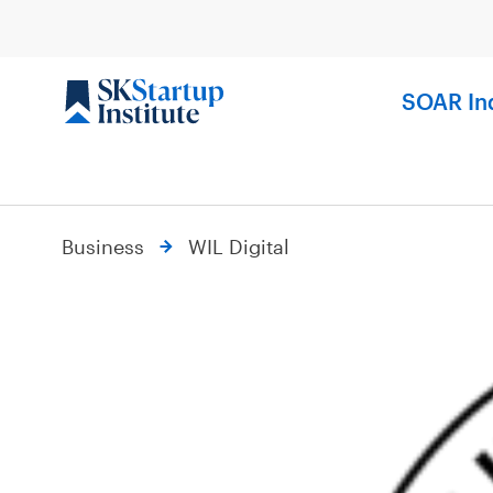
Skip
to
content
SOAR In
Business
WIL Digital