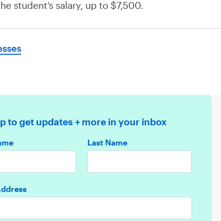
he student’s salary, up to $7,500.
esses
p to get updates + more in your inbox
Name
Last Name
Address