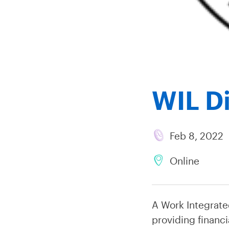
WIL Di
Feb 8, 2022
Online
A Work Integrate
providing financi