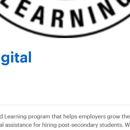
gital
d Learning program that helps employers grow the
al assistance for hiring post-secondary students. WI