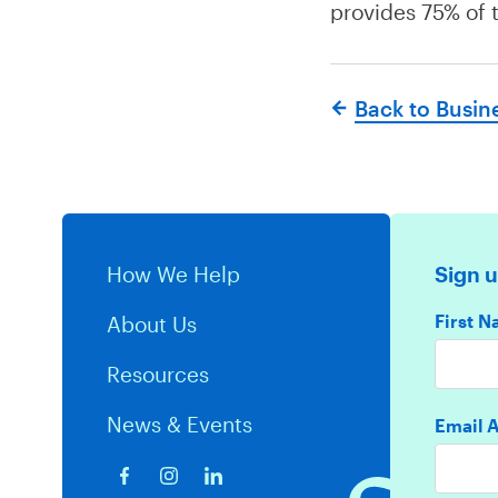
provides 75% of t
Back to Busin
How We Help
Sign u
First 
About Us
Resources
News & Events
Email 