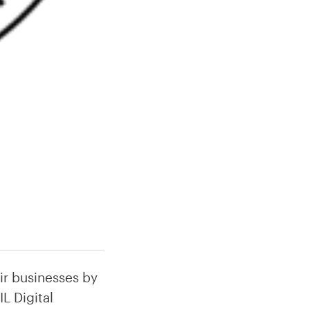
ir businesses by
L Digital