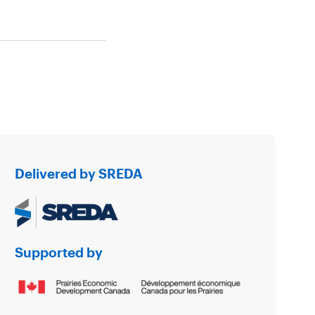
Delivered by SREDA
Supported by