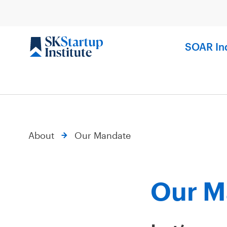
Skip
to
content
SOAR In
About
Our Mandate
Our M