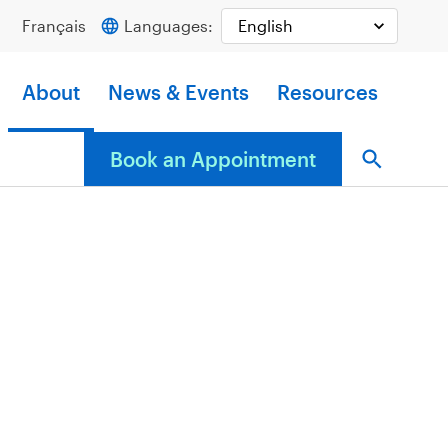
Français
Languages:
About
News & Events
Resources
Book an Appointment