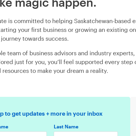
ake magic happen.
tute is committed to helping Saskatchewan-based e
arting your first business or growing an existing o
ur journey towards success.
le team of business advisors and industry experts, a
lored just for you, you’ll feel supported every step
d resources to make your dream a reality.
p to get updates + more in your inbox
Name
Last Name