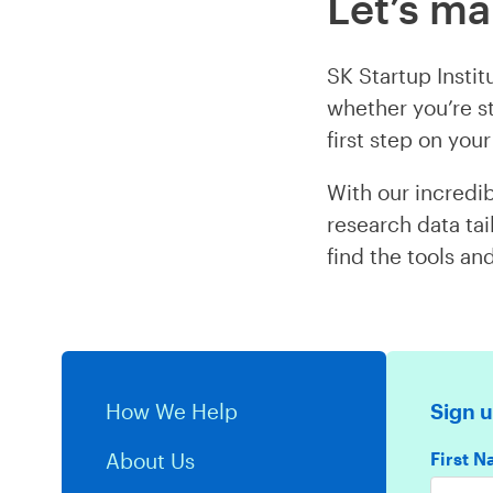
Let’s m
SK Startup Insti
whether you’re st
first step on yo
With our incredib
research data tai
find the tools an
How We Help
Sign u
First 
About Us