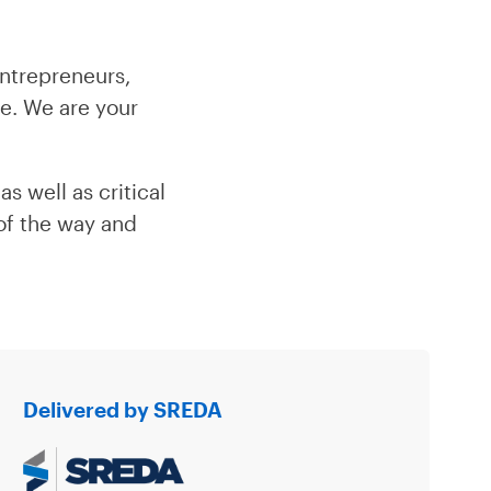
ntrepreneurs,
ne. We are your
s well as critical
 of the way and
Delivered by SREDA