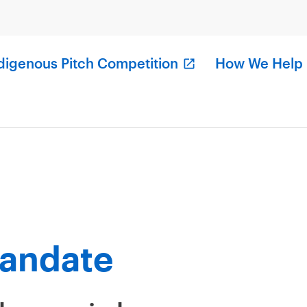
digenous Pitch Competition
How We Help
andate