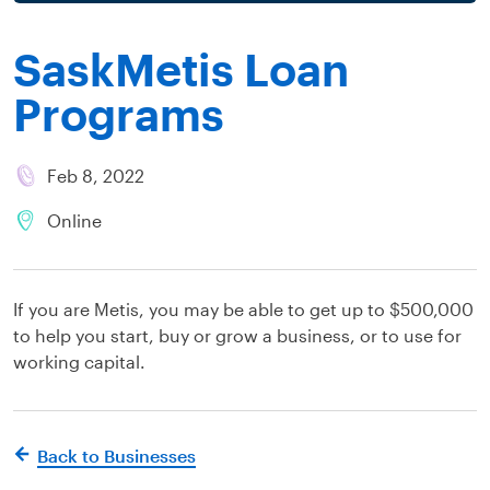
SaskMetis Loan
Programs
Feb 8, 2022
Online
If you are Metis, you may be able to get up to $500,000
to help you start, buy or grow a business, or to use for
working capital.
Back to Businesses