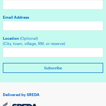
Email Address
Location
(Optional)
(City, town, village, RM, or reserve)
Delivered by SREDA