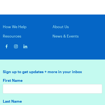
How We Help
About Us
Resources
News & Events
Sign up to get updates + more in your inbox
First Name
Last Name