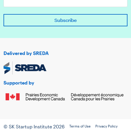
Delivered by SREDA
Supported by
© SK Startup Institute 2026
Terms of Use
Privacy Policy