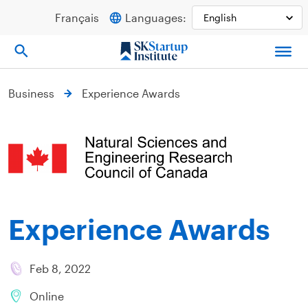
Skip
Français
Languages:
to
content
Business
Experience Awards
Experience Awards
Feb 8, 2022
Online