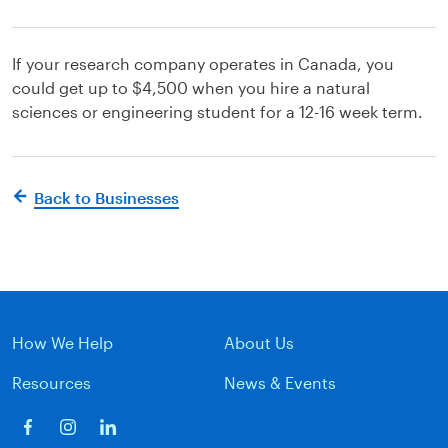
If your research company operates in Canada, you
could get up to $4,500 when you hire a natural
sciences or engineering student for a 12-16 week term.
Back to Businesses
How We Help
About Us
Resources
News & Events