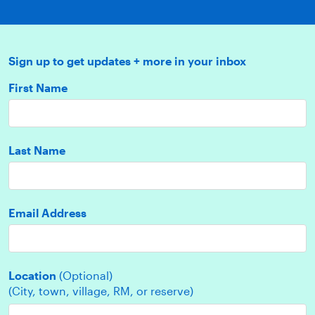
Sign up to get updates + more in your inbox
First Name
Last Name
Email Address
Location
(Optional)
(City, town, village, RM, or reserve)