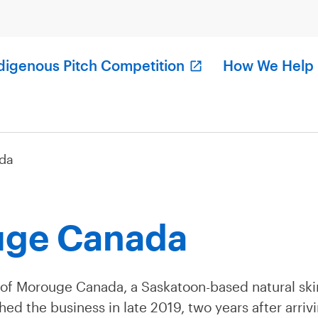
digenous Pitch Competition
How We Help
da
ge Canada
 of Morouge Canada, a Saskatoon-based natural sk
ed the business in late 2019, two years after arriv