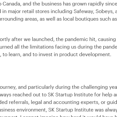
 Canada, and the business has grown rapidly since
 in major retail stores including Safeway, Sobeys, 
rrounding areas, as well as local boutiques such 
hortly after we launched, the pandemic hit, causing
urned all the limitations facing us during the pand
, to learn, and to invest in product development.
ourney, and particularly during the challenging ye
ways reached out to SK Startup Institute for help a
d referrals, legal and accounting experts, or gui
usiness environment, SK Startup Institute was alwa