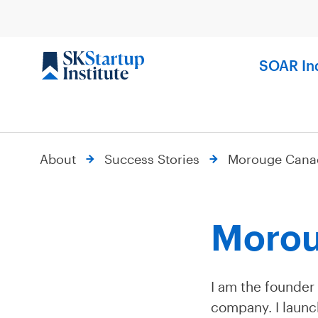
Skip
to
content
SOAR In
About
Success Stories
Morouge Cana
Morou
I am the founder
company. I launch