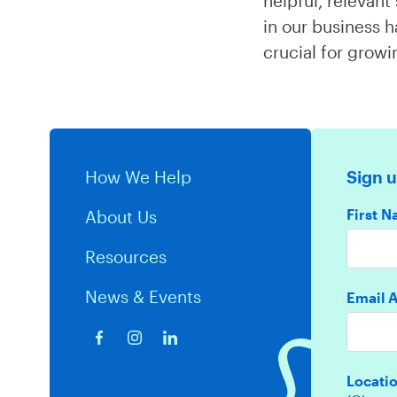
helpful, relevan
in our business h
crucial for grow
How We Help
Sign u
First 
About Us
Resources
News & Events
Email 
Locati