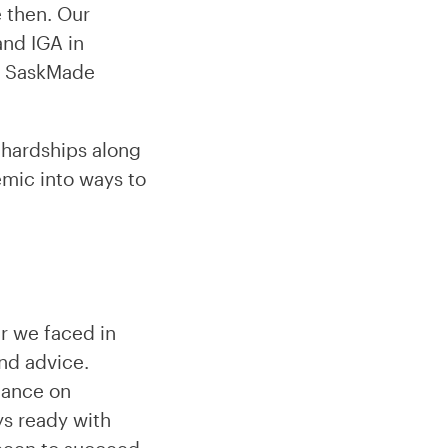
 then. Our
and IGA in
as SaskMade
 hardships along
emic into ways to
ar we faced in
nd advice.
dance on
ys ready with