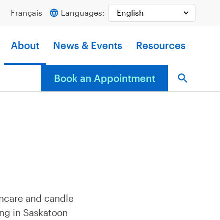
Français
Languages:
About
News & Events
Resources
Book an Appointment
incare and candle
ing in Saskatoon