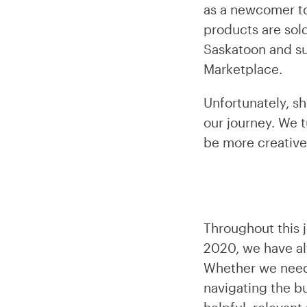
as a newcomer to
products are sold
Saskatoon and su
Marketplace.
Unfortunately, s
our journey. We t
be more creative
Throughout this j
2020, we have al
Whether we neede
navigating the b