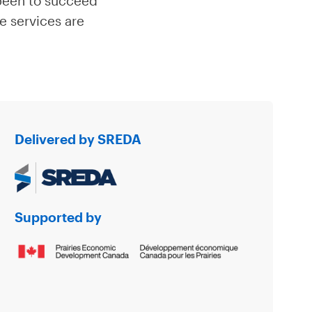
 been to succeed
te services are
Delivered by SREDA
Supported by