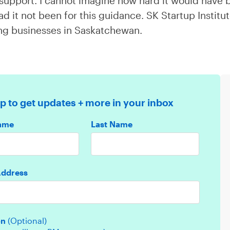
t support. I cannot imagine how hard it would have
ad it not been for this guidance. SK Startup Institu
ing businesses in Saskatchewan.
p to get updates + more in your inbox
Name
Last Name
Address
on
(Optional)