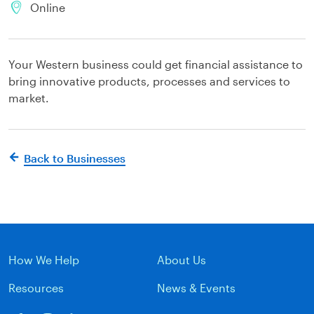
Online
Your Western business could get financial assistance to
bring innovative products, processes and services to
market.
Back to Businesses
How We Help
About Us
Resources
News & Events