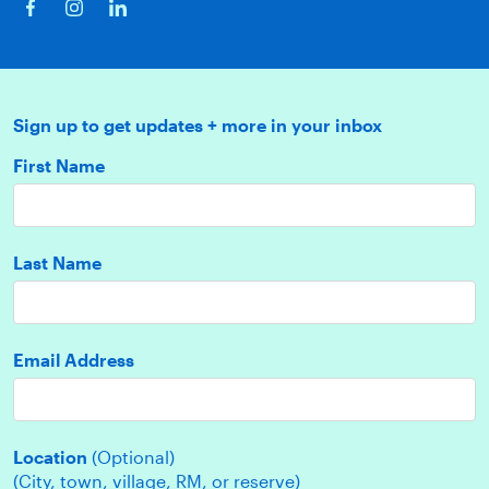
Sign up to get updates + more in your inbox
First Name
Last Name
Email Address
Location
(Optional)
(City, town, village, RM, or reserve)