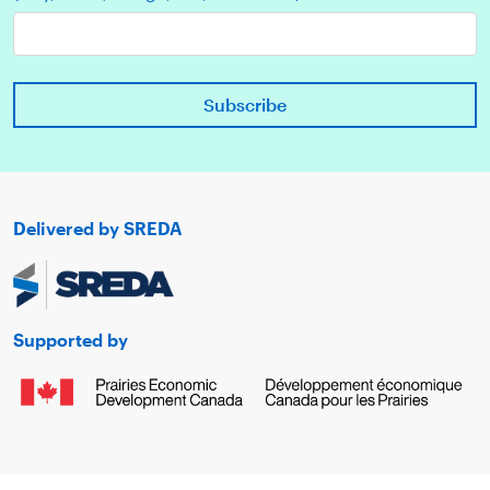
Delivered by SREDA
Supported by