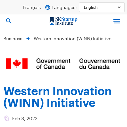
Skip
Français
Languages:
to
content
Business
Western Innovation (WINN) Initiative
Western Innovation
(WINN) Initiative
Feb 8, 2022