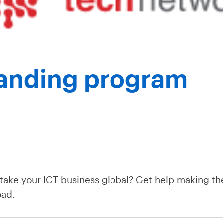
Landing program
 take your ICT business global? Get help making the
oad.