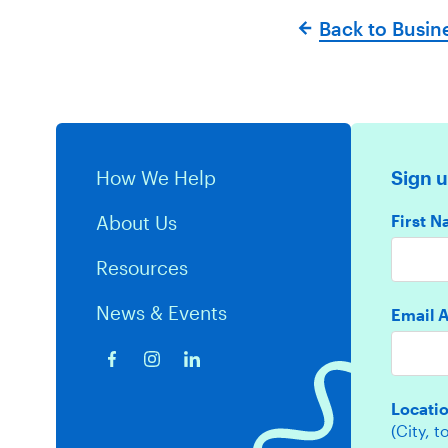
Back to Busin
How We Help
Sign u
First 
About Us
Resources
News & Events
Email 
Locati
(City, 