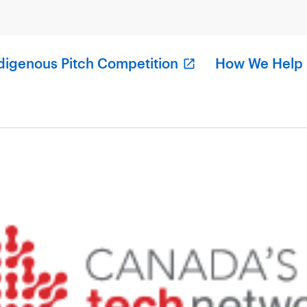
digenous Pitch Competition
How We Help