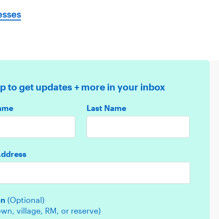
esses
p to get updates + more in your inbox
Name
Last Name
Address
on
(Optional)
town, village, RM, or reserve)