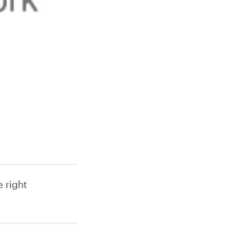
 right