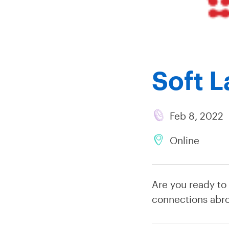
Soft 
Feb 8, 2022
Online
Are you ready to
connections abr