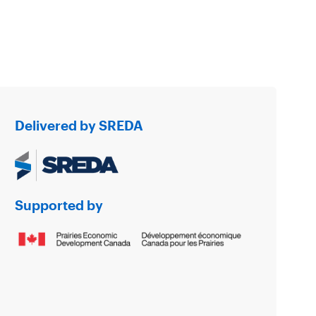
Delivered by SREDA
Supported by