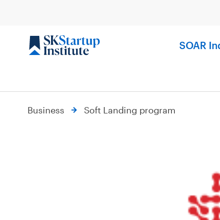
Skip
to
content
SOAR In
Business
Soft Landing program