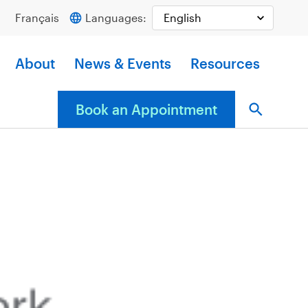
Français
Languages:
About
News & Events
Resources
Book an Appointment