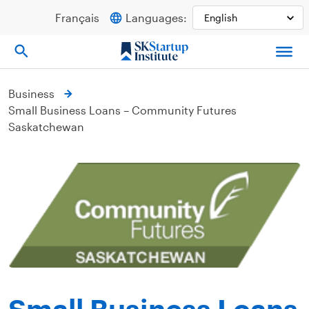
Skip
Français
Languages:
to
content
Business
Small Business Loans – Community Futures
Saskatchewan
Small Business Loans