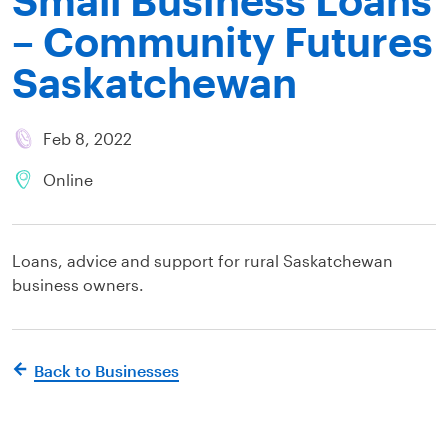
– Community Futures
Saskatchewan
Feb 8, 2022
Online
Loans, advice and support for rural Saskatchewan
business owners.
Back to Businesses