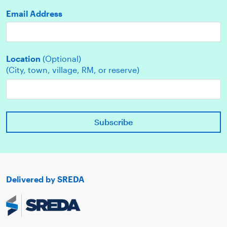
Email Address
Location
(Optional)
(City, town, village, RM, or reserve)
Delivered by SREDA