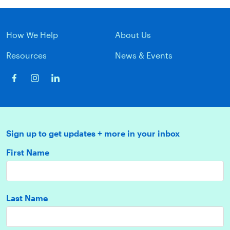
How We Help
About Us
Resources
News & Events
Sign up to get updates + more in your inbox
First Name
Last Name