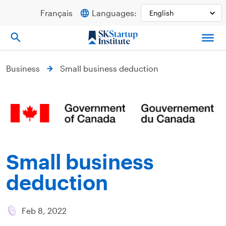
Skip
Français
Languages:
to
content
Business
Small business deduction
Small business
deduction
Feb 8, 2022