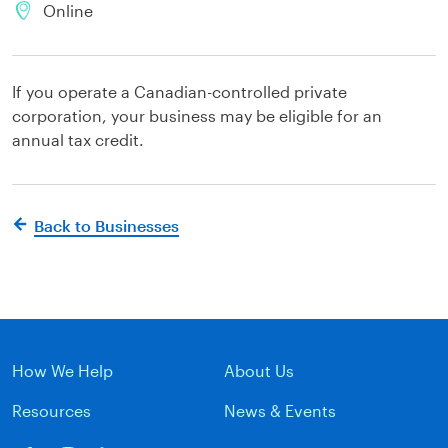
Online
If you operate a Canadian-controlled private
corporation, your business may be eligible for an
annual tax credit.
Back to Businesses
How We Help
About Us
Resources
News & Events