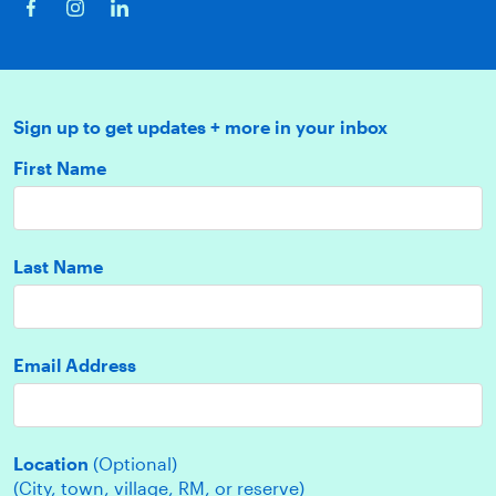
Sign up to get updates + more in your inbox
First Name
Last Name
Email Address
Location
(Optional)
(City, town, village, RM, or reserve)