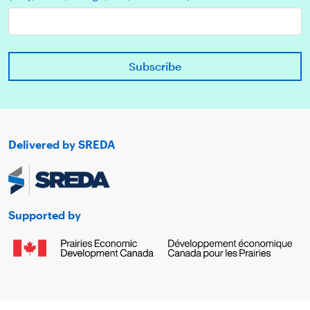
Delivered by SREDA
Supported by