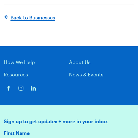
Back to Businesses
How We Help
About Us
Resources
News & Events
Sign up to get updates + more in your inbox
First Name