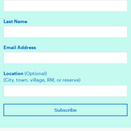
Last Name
Email Address
Location
(Optional)
(City, town, village, RM, or reserve)