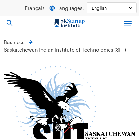
Skip
Français
Languages:
to
content
Business
Saskatchewan Indian Institute of Technologies (SIIT)