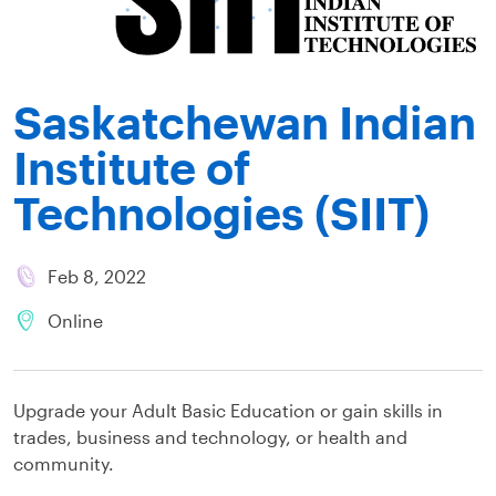
Saskatchewan Indian
Institute of
Technologies (SIIT)
Feb 8, 2022
Online
Upgrade your Adult Basic Education or gain skills in
trades, business and technology, or health and
community.