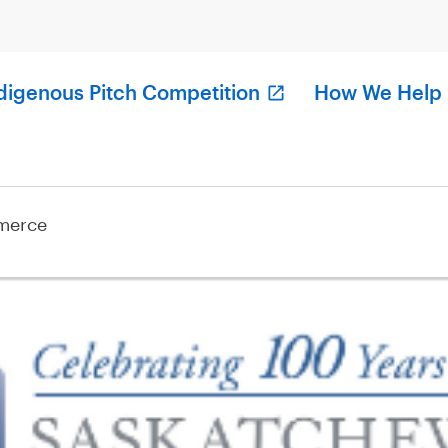
digenous Pitch Competition
How We Help
merce