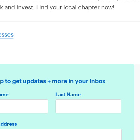
rk and invest. Find your local chapter now!
esses
p to get updates + more in your inbox
Name
Last Name
Address