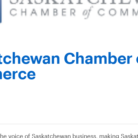
tchewan Chamber 
erce
the voice of Saskatchewan business, making Saska