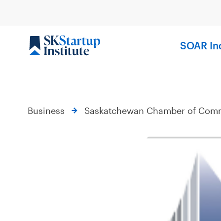
Skip
to
content
SOAR In
Business
Saskatchewan Chamber of Com