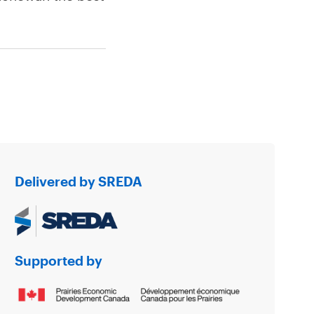
Delivered by SREDA
Supported by