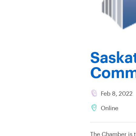
Saska
Comm
Feb 8, 2022
Online
The Chamber is 