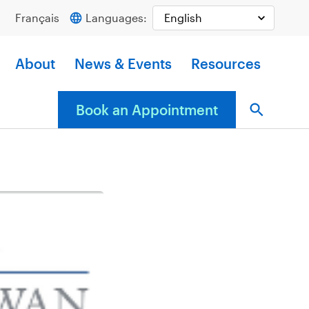
Français
Languages:
About
News & Events
Resources
Book an Appointment