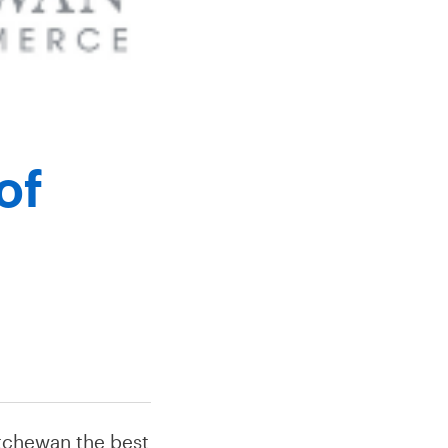
of
tchewan the best