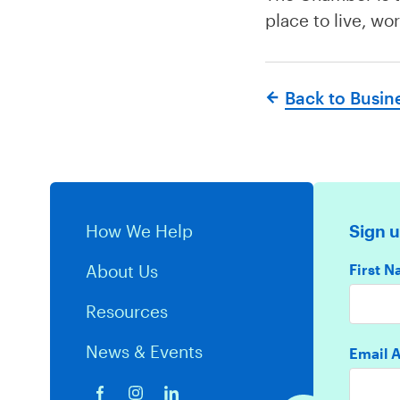
place to live, wo
Back to Busin
How We Help
Sign u
First 
About Us
Resources
News & Events
Email 