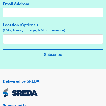
Email Address
Location
(Optional)
(City, town, village, RM, or reserve)
Delivered by SREDA
Supported by