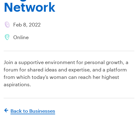
Network
Feb 8, 2022
Online
Join a supportive environment for personal growth, a
forum for shared ideas and expertise, and a platform
from which today’s woman can reach her highest
aspirations.
Back to Businesses