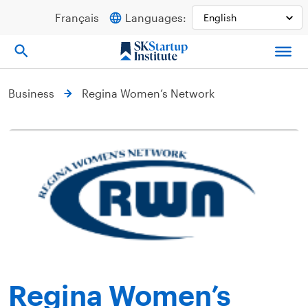
Skip
Français
Languages:
to
content
Business
Regina Women’s Network
Regina Women’s