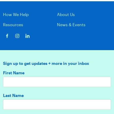
How We Help
About Us
Resources
News & Events
Sign up to get updates + more in your inbox
First Name
Last Name