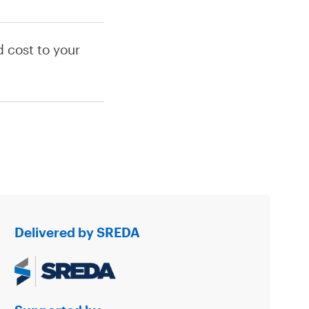
 cost to your
Delivered by SREDA