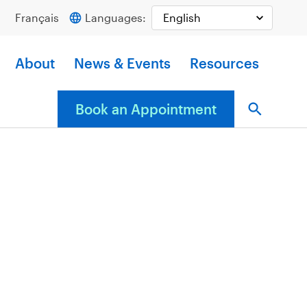
Français
Languages:
About
News & Events
Resources
Book an Appointment