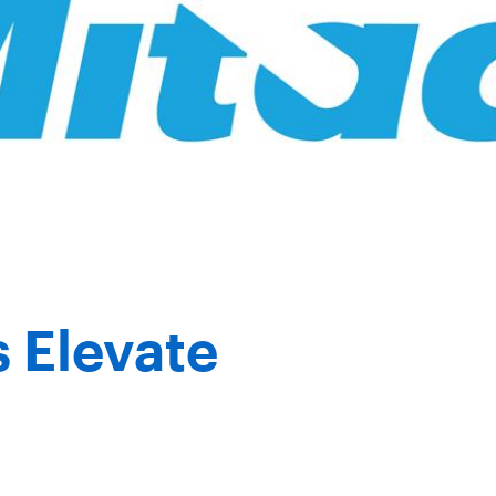
 Elevate