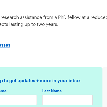
 research assistance from a PhD fellow at a reduced
ects lasting up to two years.
esses
p to get updates + more in your inbox
Name
Last Name