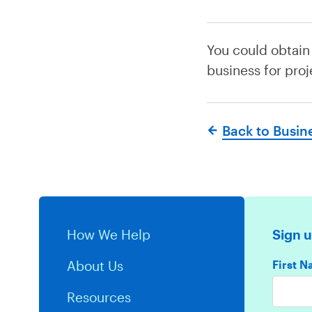
You could obtain
business for proj
Back to Busin
How We Help
Sign u
First 
About Us
Resources