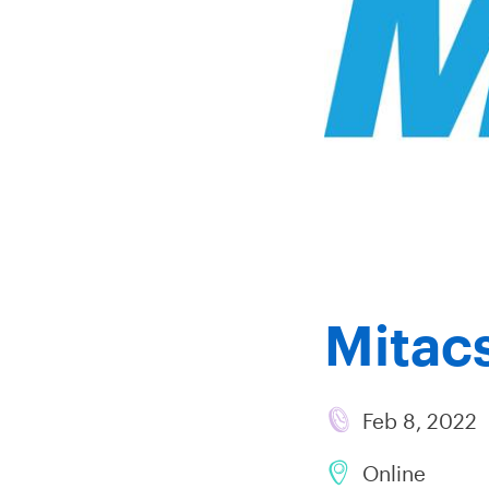
Mitacs
Feb 8, 2022
Online