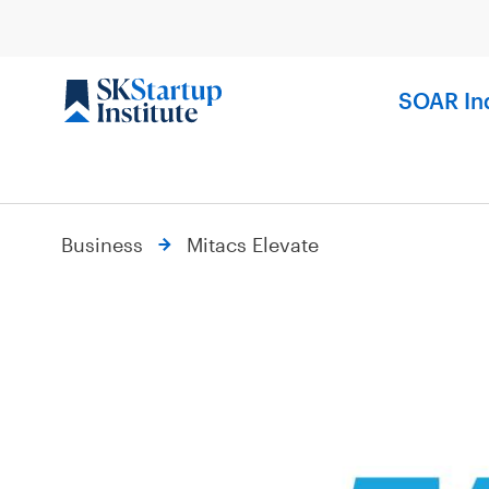
Skip
to
content
SOAR In
Business
Mitacs Elevate