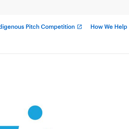
digenous Pitch Competition
How We Help