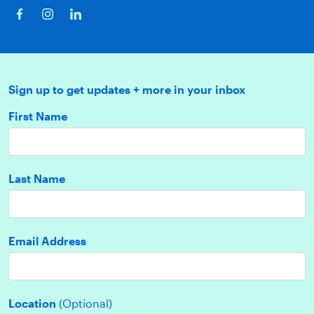
Sign up to get updates + more in your inbox
First Name
Last Name
Email Address
Location
(Optional)