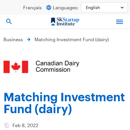
Skip
Français
Languages:
to
content
Business
Matching Investment Fund (dairy)
Matching Investment
Fund (dairy)
Feb 8, 2022