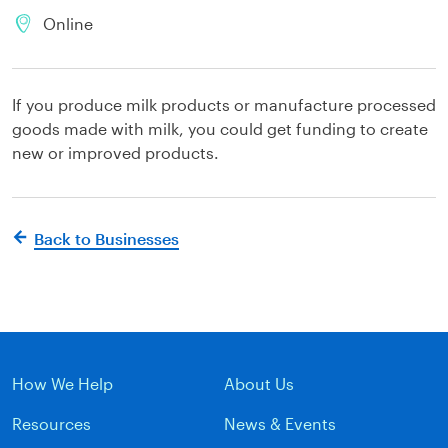
Online
If you produce milk products or manufacture processed
goods made with milk, you could get funding to create
new or improved products.
Back to Businesses
How We Help
About Us
Resources
News & Events