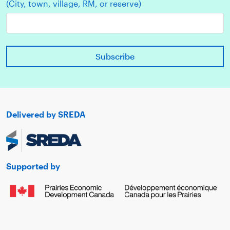
(City, town, village, RM, or reserve)
Delivered by SREDA
Supported by