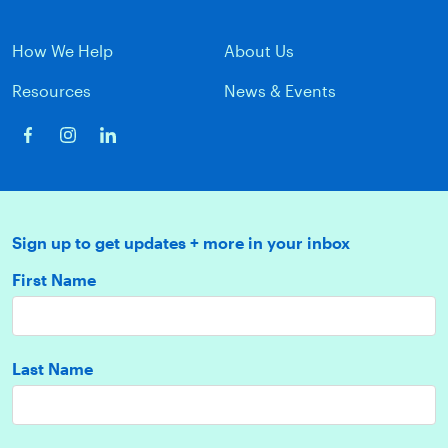
How We Help
About Us
Resources
News & Events
Sign up to get updates + more in your inbox
First Name
Last Name