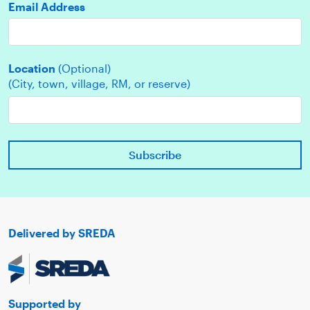
Email Address
Location
(Optional)
(City, town, village, RM, or reserve)
Delivered by SREDA
Supported by