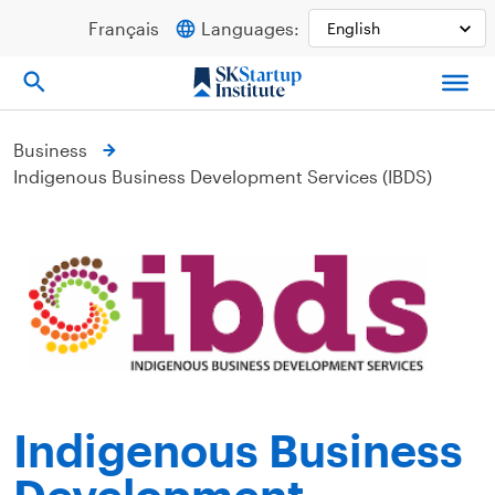
Skip
Français
Languages:
to
content
Business
Indigenous Business Development Services (IBDS)
Indigenous Business
Development