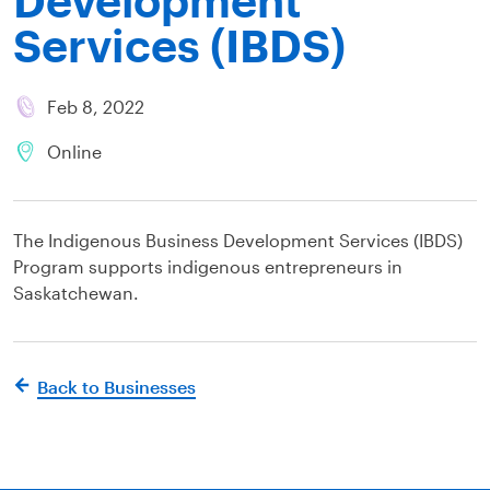
Services (IBDS)
Feb 8, 2022
Online
The Indigenous Business Development Services (IBDS)
Program supports indigenous entrepreneurs in
Saskatchewan.
Back to Businesses