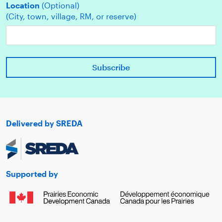
Location
(Optional)
(City, town, village, RM, or reserve)
Delivered by SREDA
Supported by