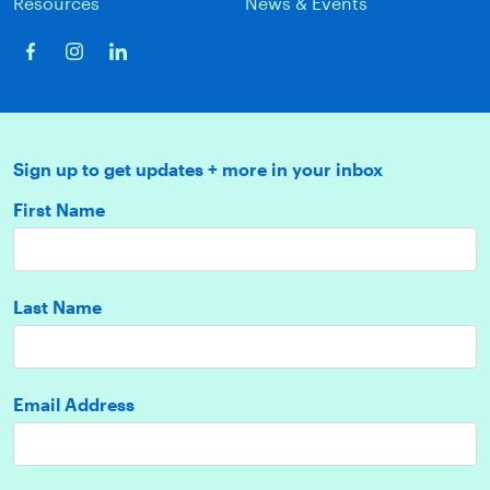
Resources
News & Events
Sign up to get updates + more in your inbox
First Name
Last Name
Email Address