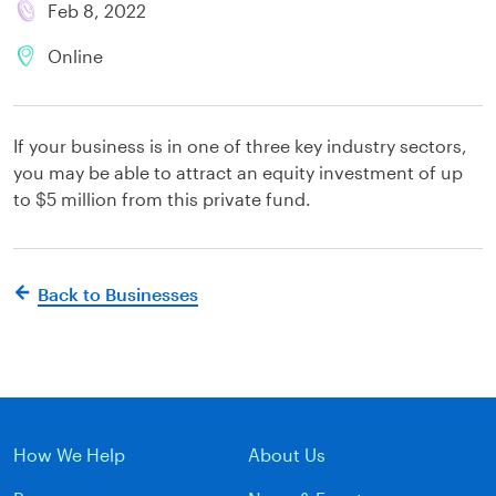
Feb 8, 2022
Online
If your business is in one of three key industry sectors,
you may be able to attract an equity investment of up
to $5 million from this private fund.
Back to Businesses
How We Help
About Us