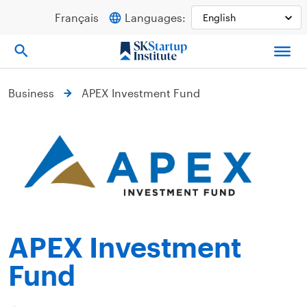
Skip
Français
Languages:
to
content
Business
APEX Investment Fund
APEX Investment
Fund