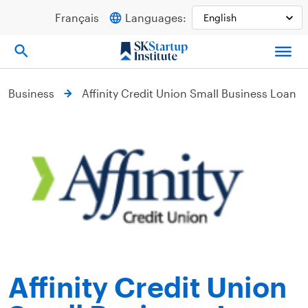
Skip
Français
Languages:
to
content
Business
Affinity Credit Union Small Business Loan
Affinity Credit Union