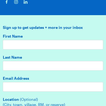
Sign up to get updates + more in your inbox
First Name
Last Name
Email Address
Location
(Optional)
(City, town, village, RM, or reserve)