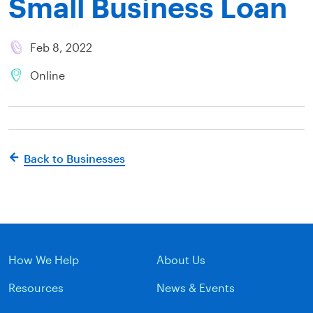
Small Business Loan
Feb 8, 2022
Online
Back to Businesses
How We Help
About Us
Resources
News & Events