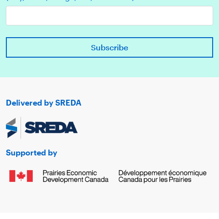
Delivered by SREDA
Supported by