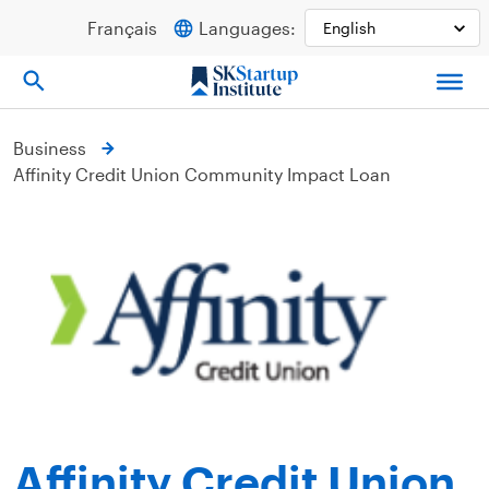
Skip
Français
Languages:
to
content
Business
Affinity Credit Union Community Impact Loan
Affinity Credit Union