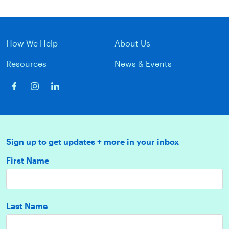
How We Help
About Us
Resources
News & Events
Sign up to get updates + more in your inbox
First Name
Last Name