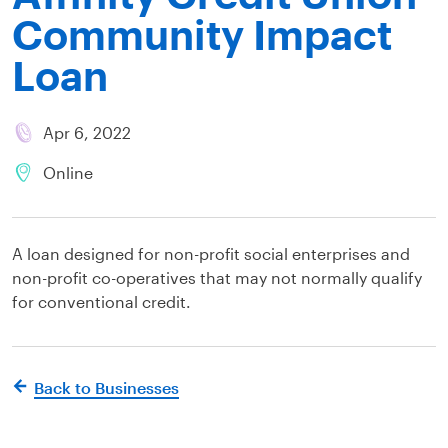
Community Impact
Loan
Apr 6, 2022
Online
A loan designed for non-profit social enterprises and
non-profit co-operatives that may not normally qualify
for conventional credit.
Back to Businesses