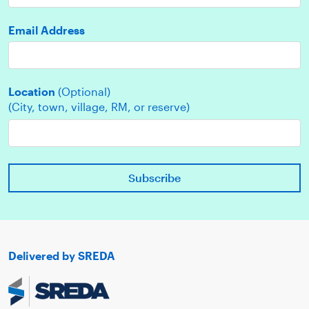
Email Address
Location
(Optional)
(City, town, village, RM, or reserve)
Delivered by SREDA