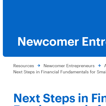
Newcomer Entr
Resources
Newcomer Entrepreneurs
Next Steps in Financial Fundamentals for Sma
Next Steps in Fi