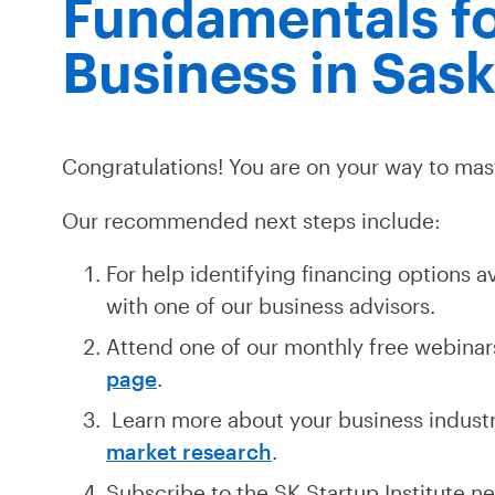
Fundamentals fo
Business in Sas
Congratulations! You are on your way to mas
Our recommended next steps include:
For help identifying financing options a
with one of our business advisors.
Attend one of our monthly free webinars
page
.
Learn more about your business indust
market research
.
Subscribe to the SK Startup Institute ne