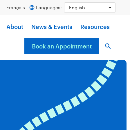
Français
Languages:
About
News & Events
Resources
Book an Appointment