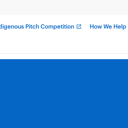
digenous Pitch Competition
How We Help