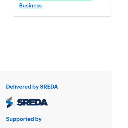
Business
Delivered by SREDA
Supported by