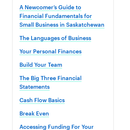
A Newcomer’s Guide to
Financial Fundamentals for
Small Business in Saskatchewan
The Languages of Business
Your Personal Finances
Build Your Team
The Big Three Financial
Statements
Cash Flow Basics
Break Even
Accessing Funding For Your