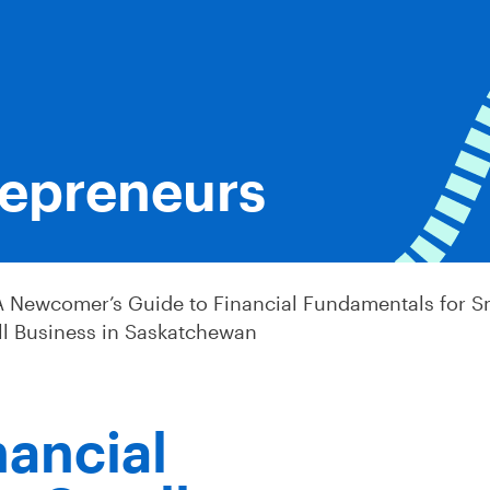
epreneurs
A Newcomer’s Guide to Financial Fundamentals for S
ll Business in Saskatchewan
nancial