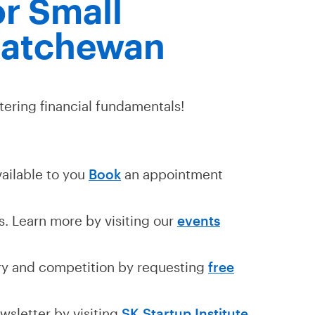
r Small
katchewan
tering financial fundamentals!
vailable to you
Book
an appointment
. Learn more by visiting our
events
ry and competition by requesting
free
wsletter by visiting
SK Startup Institute