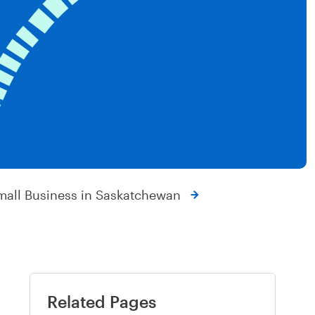
mall Business in Saskatchewan
Related Pages