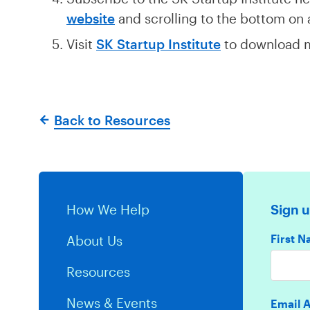
website
and scrolling to the bottom on
Visit
SK Startup Institute
to download m
Back to Resources
How We Help
Sign u
First 
About Us
Resources
News & Events
Email 