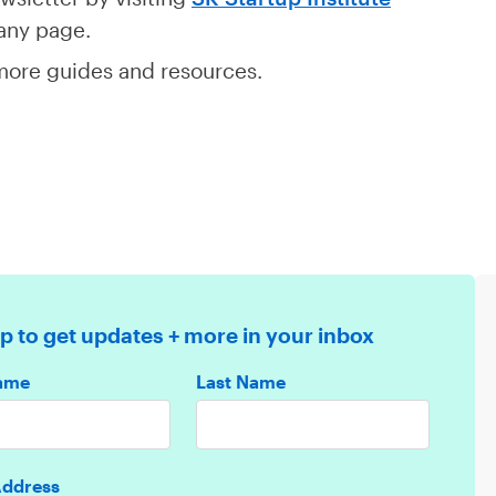
 any page.
ore guides and resources.
p to get updates + more in your inbox
Name
Last Name
Address