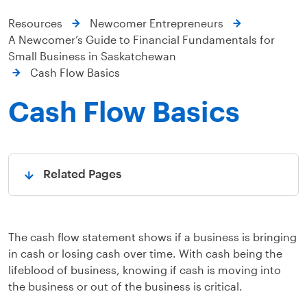
Resources
Newcomer Entrepreneurs
A Newcomer’s Guide to Financial Fundamentals for
Small Business in Saskatchewan
Cash Flow Basics
Cash Flow Basics
Related Pages
Open
The cash flow statement shows if a business is bringing
in cash or losing cash over time. With cash being the
lifeblood of business, knowing if cash is moving into
the business or out of the business is critical.