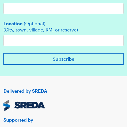
Location
(Optional)
(City, town, village, RM, or reserve)
Delivered by SREDA
Supported by