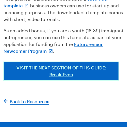
template
business owners can use for start-up and
financing purposes. The downloadable template comes
with short, video tutorials.
As an added bonus, if you are a youth (18-39) immigrant
entrepreneur, you can use this template as part of your
application for funding from the
Futurpreneur
Newcomer Program
.
VISIT THE NEXT SECTION OF THIS GUIDE:
Break Even
Back to Resources