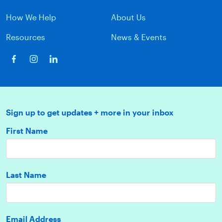
How We Help
About Us
Resources
News & Events
Sign up to get updates + more in your inbox
First Name
Last Name
Email Address