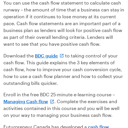
You can use the cash flow statement to calculate cash
runway – the amount of time that a business can stay in
operation if it continues to lose money at its current
pace. Cash flow statements are an important part of a
business plan as lenders will look for positive cash flow
as part of their overall lending criteria. Lenders will
want to see that you have positive cash flow.
Download the
BDC guide
to taking control of your
cash flow. This guide explains the 3 key elements of
cash flow, how to improve your cash conversion cycle,
how to use a cash flow planner and how to collect your
outstanding bills quicker.
Enroll in the free BDC 25-minute e-learning course –
Managing Cash flow
. Complete the exercises and
activities contained in this course and you will be well
on your way to managing your business cash flow.
Futurpreneur Canada has developed a
cash flow