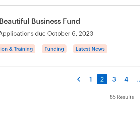
Beautiful Business Fund
Applications due October 6, 2023
ion & Training
Funding
Latest News
1
2
3
4
85 Results