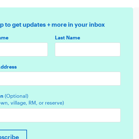
p to get updates + more in your inbox
Name
Last Name
Address
on
(Optional)
town, village, RM, or reserve)