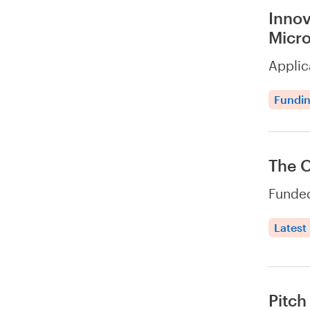
Innov
Micro
Applic
Fundi
The 
Funded
Latest
Pitch