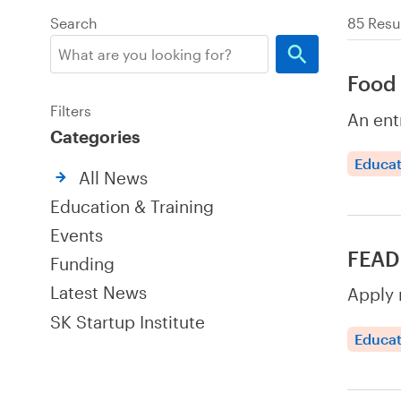
Search
85 Resu
Food 
Filters
An ent
Categories
Educat
All News
Education & Training
Events
FEAD 
Funding
Latest News
Apply 
SK Startup Institute
Educat