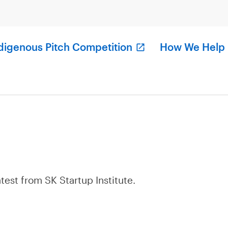
digenous Pitch Competition
How We Help
atest from SK Startup Institute.