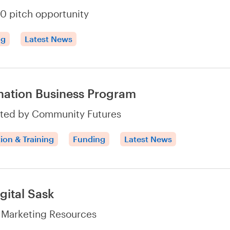
0 pitch opportunity
ng
Latest News
nation Business Program
ted by Community Futures
ion & Training
Funding
Latest News
gital Sask
l Marketing Resources