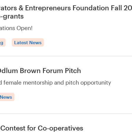
ators & Entrepreneurs Foundation Fall 2
-grants
ations Open!
ng
Latest News
Odlum Brown Forum Pitch
 female mentorship and pitch opportunity
 News
 Contest for Co-operatives