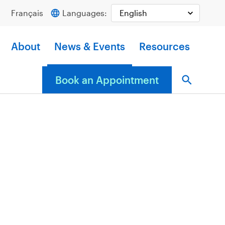
Français
Languages:
About
News & Events
Resources
Book an Appointment