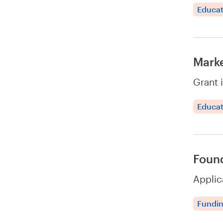
Educat
Marke
Grant 
Educat
Found
Applic
Fundi