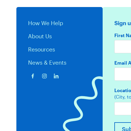
How We Help
Sign u
First 
About Us
Resources
News & Events
Email 
Locati
(City, 