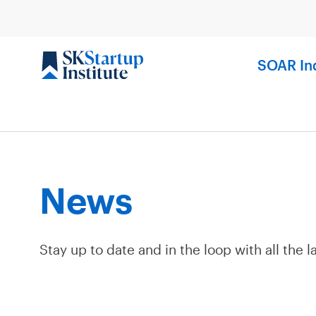
Skip
to
content
SOAR In
News
Stay up to date and in the loop with all the l