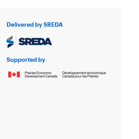
Delivered by SREDA
Supported by