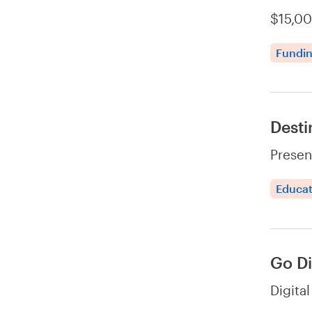
$15,00
Fundi
Desti
Presen
Educat
Go Di
Digita