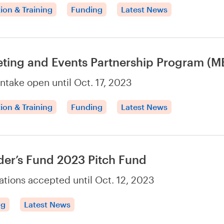
ion & Training
Funding
Latest News
ting and Events Partnership Program (M
intake open until Oct. 17, 2023
ion & Training
Funding
Latest News
er’s Fund 2023 Pitch Fund
ations accepted until Oct. 12, 2023
ng
Latest News