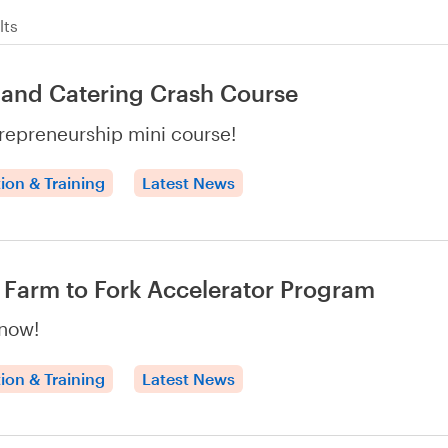
lts
and Catering Crash Course
repreneurship mini course!
ion & Training
Latest News
Farm to Fork Accelerator Program
now!
ion & Training
Latest News