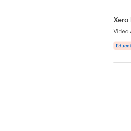
Xero 
Video 
Educat