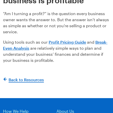
business is profitable
“Am I turning a profit?” is the question every business
owner wants the answer to. But the answer isn’t always
as simple as whether or not you’re selling a product or
service.
Using tools such as our
Profit Pricing Guide
and
Break-
Even Analysis
are relatively simple ways to plan and
understand your business’ finances and determine if
your business is profitable.
Back to Resources
How We Help
About Us