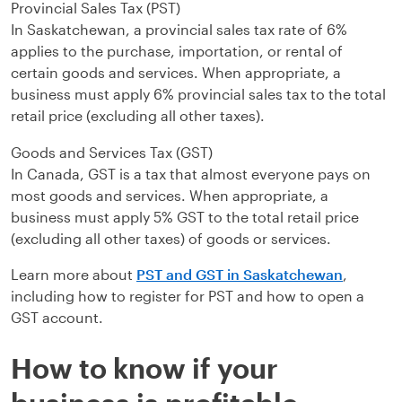
Provincial Sales Tax (PST)
In Saskatchewan, a provincial sales tax rate of 6%
applies to the purchase, importation, or rental of
certain goods and services. When appropriate, a
business must apply 6% provincial sales tax to the total
retail price (excluding all other taxes).
Goods and Services Tax (GST)
In Canada, GST is a tax that almost everyone pays on
most goods and services. When appropriate, a
business must apply 5% GST to the total retail price
(excluding all other taxes) of goods or services.
Learn more about
PST and GST in Saskatchewan
,
including how to register for PST and how to open a
GST account.
How to know if your