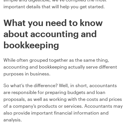
important details that will help you get started.
What you need to know
about accounting and
bookkeeping
While often grouped together as the same thing,
accounting and bookkeeping actually serve different
purposes in business.
So what’s the difference? Well, in short, accountants
are responsible for preparing budgets and loan
proposals, as well as working with the costs and prices
of a company’s products or services. Accountants may
also provide important financial information and
analysis.