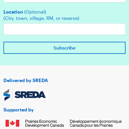
Location
(Optional)
(City, town, village, RM, or reserve)
Delivered by SREDA
Supported by