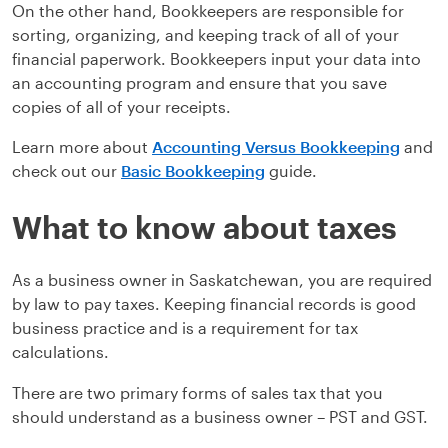
On the other hand, Bookkeepers are responsible for
sorting, organizing, and keeping track of all of your
financial paperwork. Bookkeepers input your data into
an accounting program and ensure that you save
copies of all of your receipts.
Learn more about
Accounting Versus Bookkeeping
and
check out our
Basic Bookkeeping
guide.
What to know about taxes
As a business owner in Saskatchewan, you are required
by law to pay taxes. Keeping financial records is good
business practice and is a requirement for tax
calculations.
There are two primary forms of sales tax that you
should understand as a business owner – PST and GST.