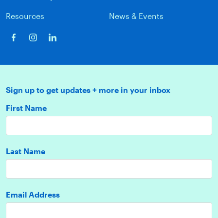
Resources
News & Events
Sign up to get updates + more in your inbox
First Name
Last Name
Email Address