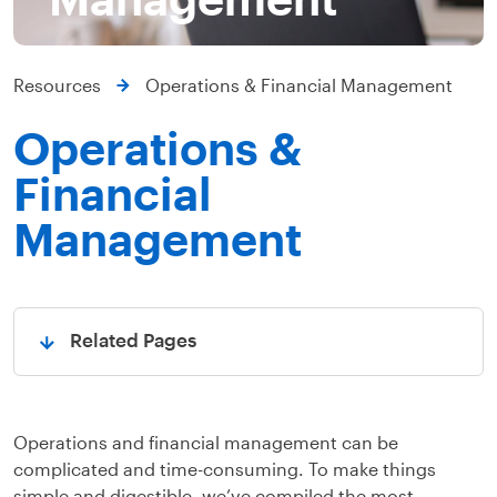
Resources
Operations & Financial Management
Operations &
Financial
Management
Related Pages
Open
Operations and financial management can be
complicated and time-consuming. To make things
simple and digestible, we’ve compiled the most