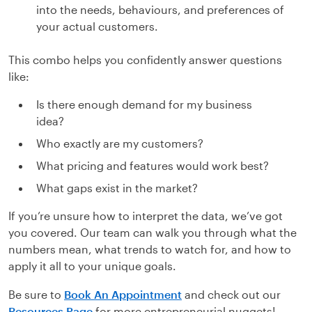
into the needs, behaviours, and preferences of
your actual customers.
This combo helps you confidently answer questions
like:
Is there enough demand for my business
idea?
Who exactly are my customers?
What pricing and features would work best?
What gaps exist in the market?
If you’re unsure how to interpret the data, we’ve got
you covered. Our team can walk you through what the
numbers mean, what trends to watch for, and how to
apply it all to your unique goals.
Be sure to
Book An Appointment
and check out our
Resources Page
for more entrepreneurial nuggets!