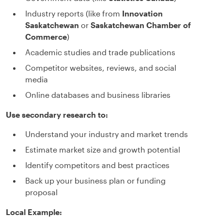
Industry reports (like from
Innovation
Saskatchewan
or
Saskatchewan Chamber of
Commerce
)
Academic studies and trade publications
Competitor websites, reviews, and social
media
Online databases and business libraries
Use secondary research to:
Understand your industry and market trends
Estimate market size and growth potential
Identify competitors and best practices
Back up your business plan or funding
proposal
Local Example: