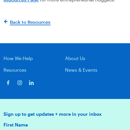
Back to Resources
How We Help
About Us
Resources
News & Events
Sign up to get updates + more in your inbox
First Name