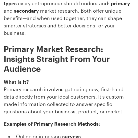
types
every entrepreneur should understand:
primary
and
secondary
market research. Both offer unique
benefits—and when used together, they can shape
smarter strategies and better decisions for your
business.
Primary Market Research:
Insights Straight From Your
Audience
What is it?
Primary research involves gathering new, first-hand
data directly from your ideal customers. It’s custom-
made information collected to answer specific
questions about your business, product, or market.
Examples of Primary Research Methods:
Online or in-person
surveys