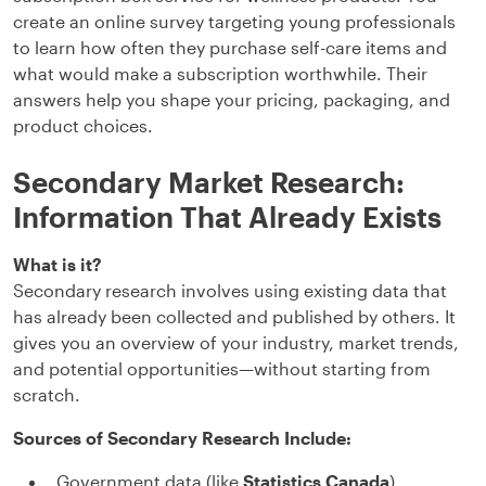
create an online survey targeting young professionals
to learn how often they purchase self-care items and
what would make a subscription worthwhile. Their
answers help you shape your pricing, packaging, and
product choices.
Secondary Market Research:
Information That Already Exists
What is it?
Secondary research involves using existing data that
has already been collected and published by others. It
gives you an overview of your industry, market trends,
and potential opportunities—without starting from
scratch.
Sources of Secondary Research Include:
Government data (like
Statistics Canada
)