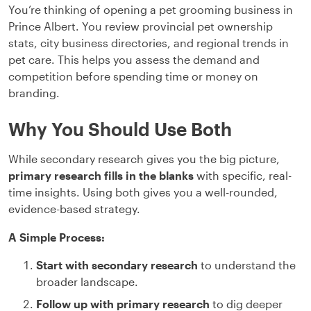
You’re thinking of opening a pet grooming business in
Prince Albert. You review provincial pet ownership
stats, city business directories, and regional trends in
pet care. This helps you assess the demand and
competition before spending time or money on
branding.
Why You Should Use Both
While secondary research gives you the big picture,
primary research fills in the blanks
with specific, real-
time insights. Using both gives you a well-rounded,
evidence-based strategy.
A Simple Process:
Start with secondary research
to understand the
broader landscape.
Follow up with primary research
to dig deeper