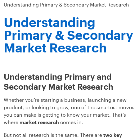
Understanding Primary & Secondary Market Research
Understanding
Primary & Secondary
Market Research
Understanding Primary and
Secondary Market Research
Whether you’re starting a business, launching a new
product, or looking to grow, one of the smartest moves
you can make is getting to know your market. That’s
where
market research
comes in.
But not all research is the same. There are
two key