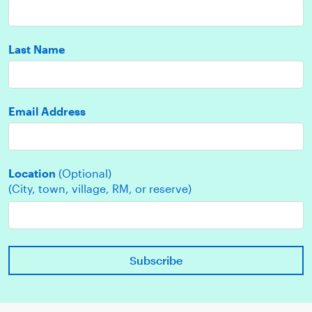
Last Name
Email Address
Location
(Optional)
(City, town, village, RM, or reserve)