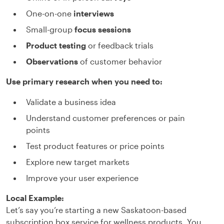
One-on-one
interviews
Small-group
focus sessions
Product testing
or feedback trials
Observations
of customer behavior
Use primary research when you need to:
Validate a business idea
Understand customer preferences or pain
points
Test product features or price points
Explore new target markets
Improve your user experience
Local Example:
Let’s say you’re starting a new Saskatoon-based
subscription box service for wellness products. You