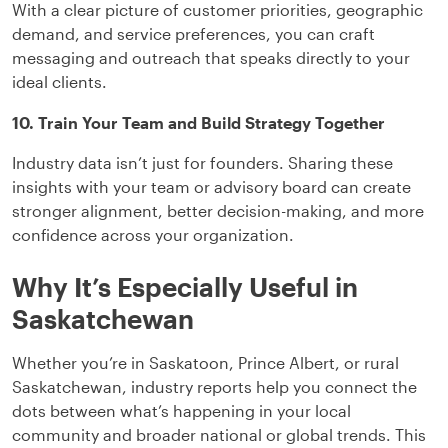
With a clear picture of customer priorities, geographic
demand, and service preferences, you can craft
messaging and outreach that speaks directly to your
ideal clients.
10. Train Your Team and Build Strategy Together
Industry data isn’t just for founders. Sharing these
insights with your team or advisory board can create
stronger alignment, better decision-making, and more
confidence across your organization.
Why It’s Especially Useful in
Saskatchewan
Whether you’re in Saskatoon, Prince Albert, or rural
Saskatchewan, industry reports help you connect the
dots between what’s happening in your local
community and broader national or global trends. This