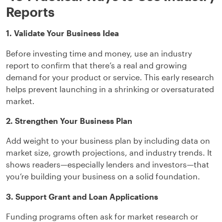
Reports
1. Validate Your Business Idea
Before investing time and money, use an industry
report to confirm that there’s a real and growing
demand for your product or service. This early research
helps prevent launching in a shrinking or oversaturated
market.
2. Strengthen Your Business Plan
Add weight to your business plan by including data on
market size, growth projections, and industry trends. It
shows readers—especially lenders and investors—that
you’re building your business on a solid foundation.
3. Support Grant and Loan Applications
Funding programs often ask for market research or