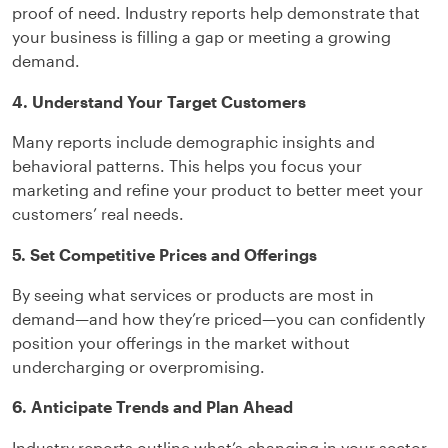
proof of need. Industry reports help demonstrate that
your business is filling a gap or meeting a growing
demand.
4. Understand Your Target Customers
Many reports include demographic insights and
behavioral patterns. This helps you focus your
marketing and refine your product to better meet your
customers’ real needs.
5. Set Competitive Prices and Offerings
By seeing what services or products are most in
demand—and how they’re priced—you can confidently
position your offerings in the market without
undercharging or overpromising.
6. Anticipate Trends and Plan Ahead
Industry reports outline what’s changing in your sector