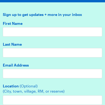
Sign up to get updates + more in your inbox
First Name
Last Name
Email Address
Location
(Optional)
(City, town, village, RM, or reserve)