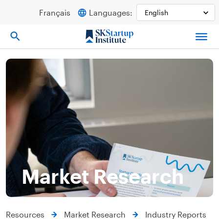
Skip
Français
Languages:
to
content
Market Research
Resources
Market Research
Industry Reports