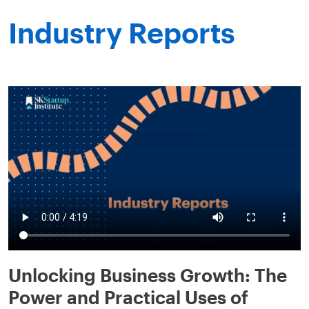
Industry Reports
Unlocking Business Growth: The
Power and Practical Uses of