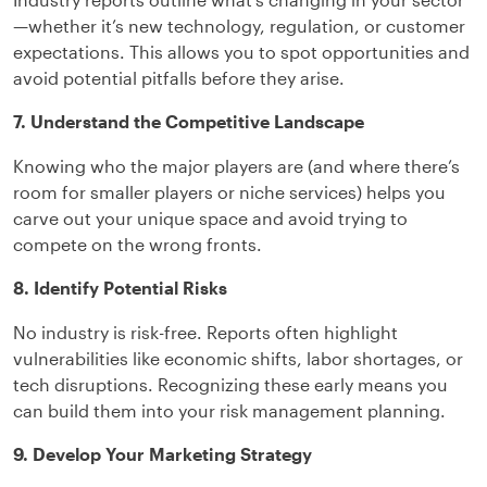
—whether it’s new technology, regulation, or customer
expectations. This allows you to spot opportunities and
avoid potential pitfalls before they arise.
7. Understand the Competitive Landscape
Knowing who the major players are (and where there’s
room for smaller players or niche services) helps you
carve out your unique space and avoid trying to
compete on the wrong fronts.
8. Identify Potential Risks
No industry is risk-free. Reports often highlight
vulnerabilities like economic shifts, labor shortages, or
tech disruptions. Recognizing these early means you
can build them into your risk management planning.
9. Develop Your Marketing Strategy