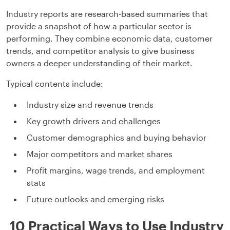
Industry reports are research-based summaries that
provide a snapshot of how a particular sector is
performing. They combine economic data, customer
trends, and competitor analysis to give business
owners a deeper understanding of their market.
Typical contents include:
Industry size and revenue trends
Key growth drivers and challenges
Customer demographics and buying behavior
Major competitors and market shares
Profit margins, wage trends, and employment
stats
Future outlooks and emerging risks
10 Practical Ways to Use Industry