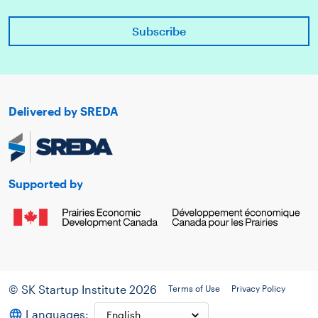
Delivered by SREDA
Supported by
© SK Startup Institute 2026
Terms of Use
Privacy Policy
Languages: