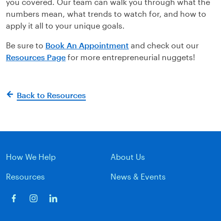
you covered. Our team can walk you through what the
numbers mean, what trends to watch for, and how to
apply it all to your unique goals.
Be sure to
Book An Appointment
and check out our
Resources Page
for more entrepreneurial nuggets!
Back to Resources
How We Help
About Us
Resources
News & Events