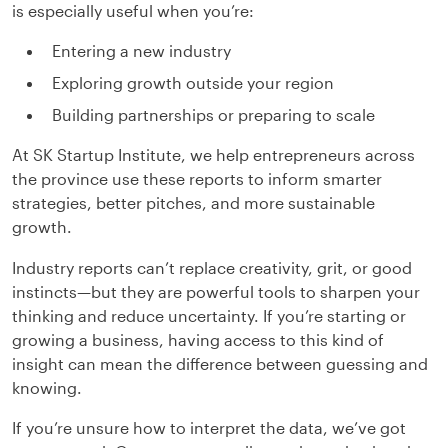
is especially useful when you’re:
Entering a new industry
Exploring growth outside your region
Building partnerships or preparing to scale
At SK Startup Institute, we help entrepreneurs across
the province use these reports to inform smarter
strategies, better pitches, and more sustainable
growth.
Industry reports can’t replace creativity, grit, or good
instincts—but they are powerful tools to sharpen your
thinking and reduce uncertainty. If you’re starting or
growing a business, having access to this kind of
insight can mean the difference between guessing and
knowing.
If you’re unsure how to interpret the data, we’ve got