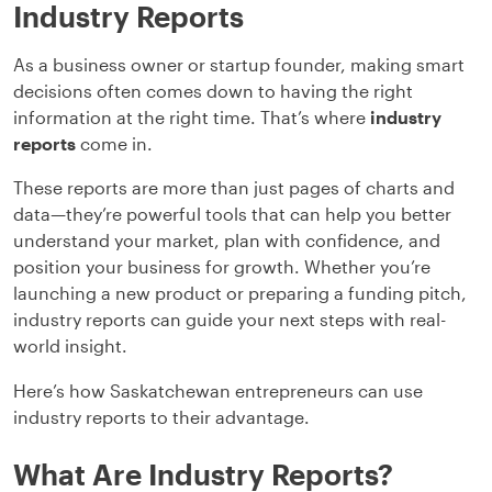
Industry Reports
As a business owner or startup founder, making smart
decisions often comes down to having the right
information at the right time. That’s where
industry
reports
come in.
These reports are more than just pages of charts and
data—they’re powerful tools that can help you better
understand your market, plan with confidence, and
position your business for growth. Whether you’re
launching a new product or preparing a funding pitch,
industry reports can guide your next steps with real-
world insight.
Here’s how Saskatchewan entrepreneurs can use
industry reports to their advantage.
What Are Industry Reports?