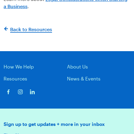
a Business
.
Back to Resources
How We Help
About Us
Resources
News & Events
Sign up to get updates + more in your inbox