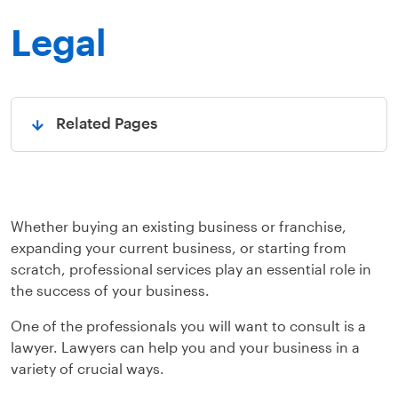
Legal
Related Pages
Open
Whether buying an existing business or franchise,
expanding your current business, or starting from
scratch, professional services play an essential role in
the success of your business.
One of the professionals you will want to consult is a
lawyer. Lawyers can help you and your business in a
variety of crucial ways.