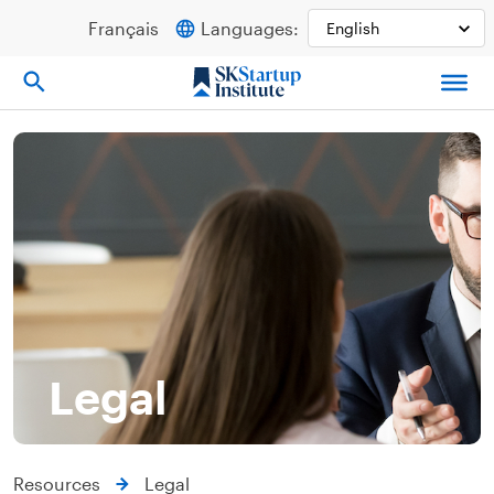
Skip
Français
Languages:
to
content
Legal
Resources
Legal