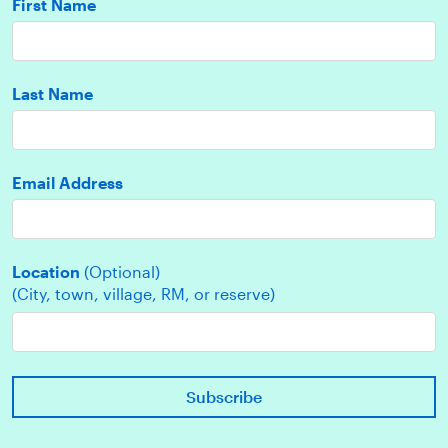
First Name
Last Name
Email Address
Location
(Optional)
(City, town, village, RM, or reserve)