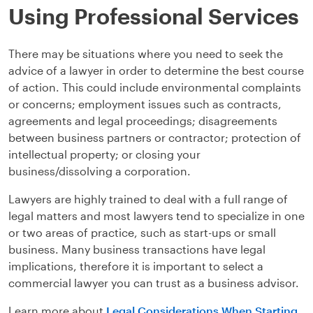
Using Professional Services
There may be situations where you need to seek the
advice of a lawyer in order to determine the best course
of action. This could include environmental complaints
or concerns; employment issues such as contracts,
agreements and legal proceedings; disagreements
between business partners or contractor; protection of
intellectual property; or closing your
business/dissolving a corporation.
Lawyers are highly trained to deal with a full range of
legal matters and most lawyers tend to specialize in one
or two areas of practice, such as start-ups or small
business. Many business transactions have legal
implications, therefore it is important to select a
commercial lawyer you can trust as a business advisor.
Learn more about
Legal Considerations When Starting