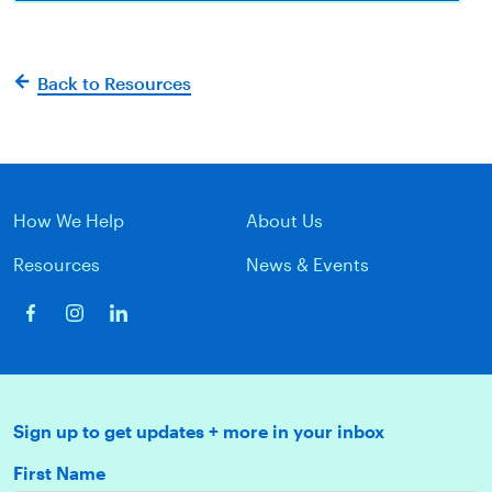
Back to Resources
How We Help
About Us
Resources
News & Events
Sign up to get updates + more in your inbox
First Name