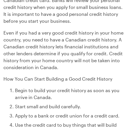
Canadian credit card. Banks will review your personal
credit history when you apply for small business loans.
It is important to have a good personal credit history
before you start your business.
Even if you had a very good credit history in your home
country, you need to have a Canadian credit history. A
Canadian credit history lets financial institutions and
other lenders determine if you qualify for credit. Credit
history from your home country will not be taken into
consideration in Canada.
How You Can Start Building a Good Credit History
Begin to build your credit history as soon as you
arrive in Canada.
Start small and build carefully.
Apply to a bank or credit union for a credit card.
Use the credit card to buy things that will build