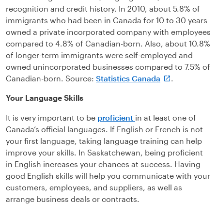
recognition and credit history. In 2010, about 5.8% of
immigrants who had been in Canada for 10 to 30 years
owned a private incorporated company with employees
compared to 4.8% of Canadian-born. Also, about 10.8%
of longer-term immigrants were self-employed and
owned unincorporated businesses compared to 7.5% of
Canadian-born. Source:
Statistics Canada
.
Your Language Skills
It is very important to be
proficient
in at least one of
Canada’s official languages. If English or French is not
your first language, taking language training can help
improve your skills. In Saskatchewan, being proficient
in English increases your chances at success. Having
good English skills will help you communicate with your
customers, employees, and suppliers, as well as
arrange business deals or contracts.