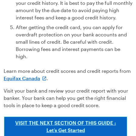
your credit history. It is best to pay the full monthly
amount by the due date to avoid paying high
interest fees and keep a good credit history.
After getting the credit card, you can apply for
overdraft protection on your bank accounts and
small lines of credit. Be careful with credit.
Borrowing fees and interest payments can be
high.
Learn more about credit scores and credit reports from
Equifax Canada
.
Visit your bank and review your credit report with your
banker. Your bank can help you get the right financial
tools in place to keep a good credit score.
VISIT THE NEXT SECTION OF THIS GUIDE :
Let’s Get Started