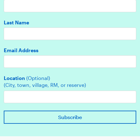
Last Name
Email Address
Location
(Optional)
(City, town, village, RM, or reserve)