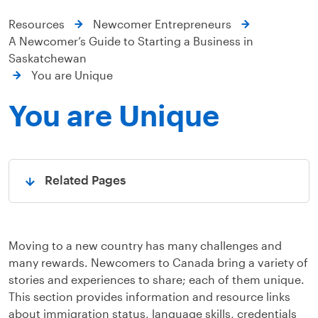
Resources
Newcomer Entrepreneurs
A Newcomer’s Guide to Starting a Business in
Saskatchewan
You are Unique
You are Unique
Related Pages
Open
Moving to a new country has many challenges and
many rewards. Newcomers to Canada bring a variety of
stories and experiences to share; each of them unique.
This section provides information and resource links
about immigration status, language skills, credentials