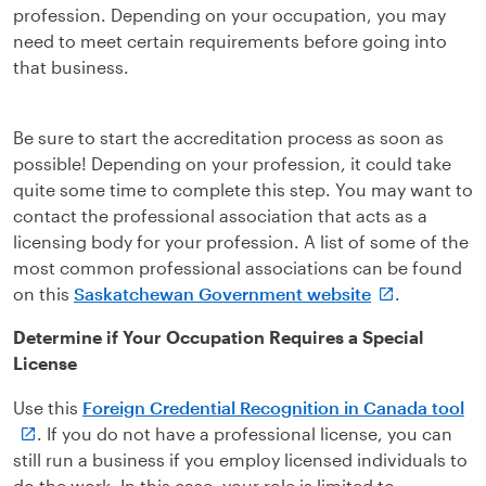
profession. Depending on your occupation, you may
need to meet certain requirements before going into
that business.
Be sure to start the accreditation process as soon as
possible! Depending on your profession, it could take
quite some time to complete this step. You may want to
contact the professional association that acts as a
licensing body for your profession. A list of some of the
most common professional associations can be found
on this
Saskatchewan Government website
.
Determine if Your Occupation Requires a Special
License
Use this
Foreign Credential Recognition in Canada tool
. If you do not have a professional license, you can
still run a business if you employ licensed individuals to
do the work. In this case, your role is limited to