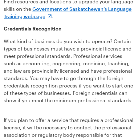
Find resources and locations to upgrade your language
skills on the
Government of Saskatchewan’s Language
Training webpage
.
Credentials Recognition
What kind of business do you wish to operate? Certain
types of businesses must have a provincial license and
meet professional standards. Professional services
such as accounting, engineering, medicine, teaching,
and law are provincially licensed and have professional
standards. You may have to go through the foreign
credentials recognition process if you want to start one
of these types of businesses. Foreign credentials can
show if you meet the minimum professional standards.
If you plan to offer a service that requires a professional
license, it will be necessary to contact the professional
association or regulatory body responsible for that