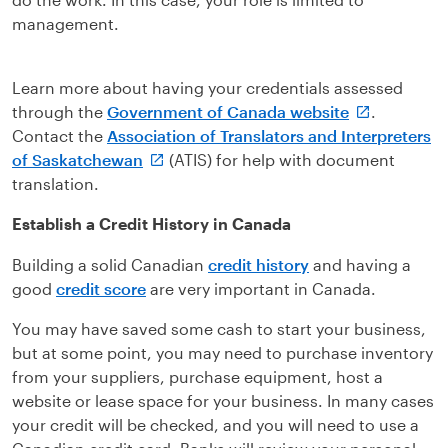
management.
Learn more about having your credentials assessed
through the
Government of Canada website
.
Contact the
Association of Translators and Interpreters
of Saskatchewan
(ATIS) for help with document
translation.
Establish a Credit History in Canada
Building a solid Canadian
credit history
and having a
good
credit score
are very important in Canada.
You may have saved some cash to start your business,
but at some point, you may need to purchase inventory
from your suppliers, purchase equipment, host a
website or lease space for your business. In many cases
your credit will be checked, and you will need to use a