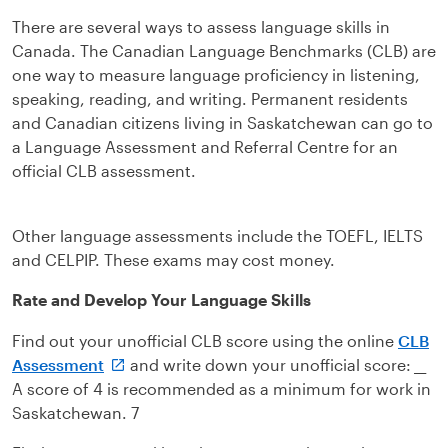
There are several ways to assess language skills in
Canada. The Canadian Language Benchmarks (CLB) are
one way to measure language proficiency in listening,
speaking, reading, and writing. Permanent residents
and Canadian citizens living in Saskatchewan can go to
a Language Assessment and Referral Centre for an
official CLB assessment.
Other language assessments include the TOEFL, IELTS
and CELPIP. These exams may cost money.
Rate and Develop Your Language Skills
Find out your unofficial CLB score using the online
CLB
Assessment
and write down your unofficial score:
__
A score of 4 is recommended as a minimum for work in
Saskatchewan. 7