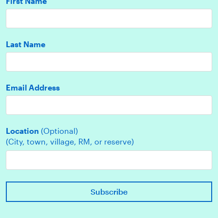
First Name
Last Name
Email Address
Location
(Optional)
(City, town, village, RM, or reserve)