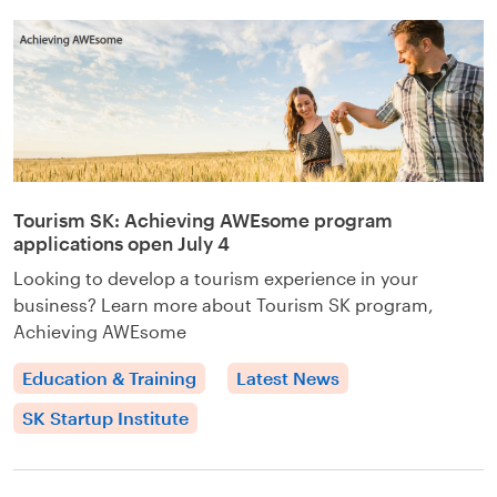
Tourism SK: Achieving AWEsome program
applications open July 4
Looking to develop a tourism experience in your
business? Learn more about Tourism SK program,
Achieving AWEsome
Education & Training
Latest News
SK Startup Institute