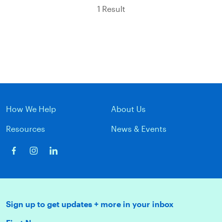
1 Result
How We Help
About Us
Resources
News & Events
Sign up to get updates + more in your inbox