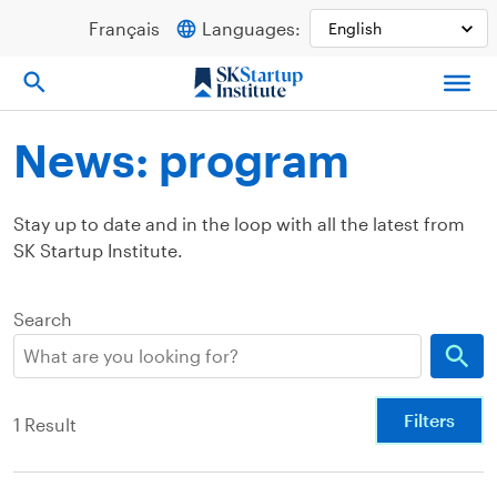
Skip
Français
Languages:
to
content
News: program
Stay up to date and in the loop with all the latest from
SK Startup Institute.
Search
Filters
1 Result