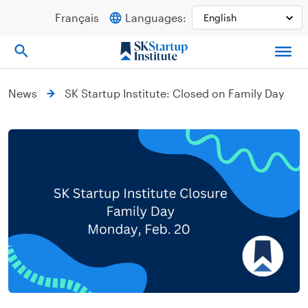
Skip
Français
Languages:
to
content
News
SK Startup Institute: Closed on Family Day