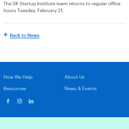
The SK Startup Institute team returns to regular office
hours Tuesday, February 21.
Back to News
How We Help
About Us
Resources
News & Events