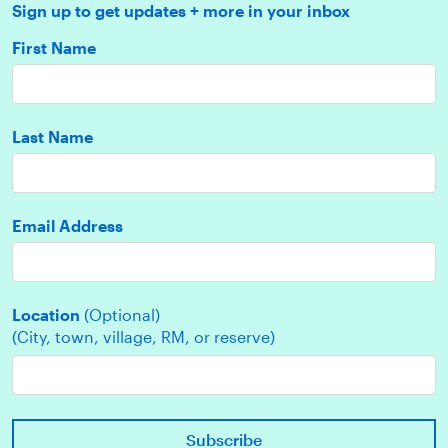
Sign up to get updates + more in your inbox
First Name
Last Name
Email Address
Location
(Optional)
(City, town, village, RM, or reserve)