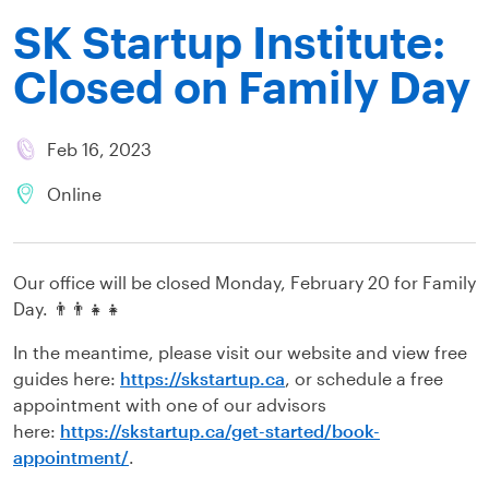
SK Startup Institute:
Closed on Family Day
Feb 16, 2023
Online
Our office will be closed Monday, February 20 for Family
Day. 👨‍👨‍👧‍👧
In the meantime, please visit our website and view free
guides here:
https://skstartup.ca
, or schedule a free
appointment with one of our advisors
here:
https://skstartup.ca/get-started/book-
appointment/
.