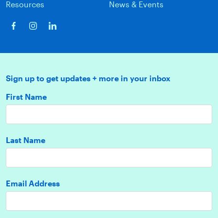
Resources
News & Events
Sign up to get updates + more in your inbox
First Name
Last Name
Email Address