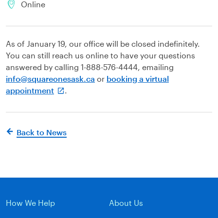
Online
As of January 19, our office will be closed indefinitely.
You can still reach us online to have your questions
answered by calling 1-888-576-4444, emailing
info@squareonesask.ca
or
booking a virtual
appointment
.
Back to News
How We Help
About Us