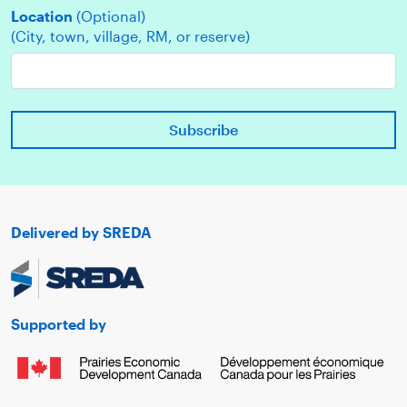
Location
(Optional)
(City, town, village, RM, or reserve)
Delivered by SREDA
Supported by