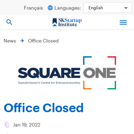
Skip
Français
Languages:
to
content
News
Office Closed
Office Closed
Jan 19, 2022