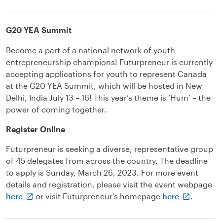
G20 YEA Summit
Become a part of a national network of youth
entrepreneurship champions! Futurpreneur is currently
accepting applications for youth to represent Canada
at the G20 YEA Summit, which will be hosted in New
Delhi, India July 13 – 16! This year’s theme is ‘Hum’ – the
power of coming together.
Register Online
Futurpreneur is seeking a diverse, representative group
of 45 delegates from across the country. The deadline
to apply is Sunday, March 26, 2023. For more event
details and registration, please visit the event webpage
here
or visit Futurpreneur’s homepage
here
.