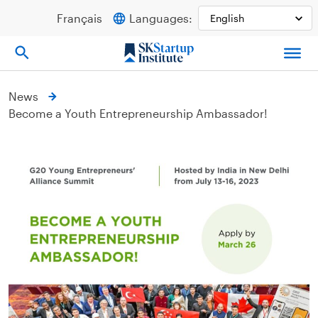
Skip
Français
Languages:
to
content
News
Become a Youth Entrepreneurship Ambassador!