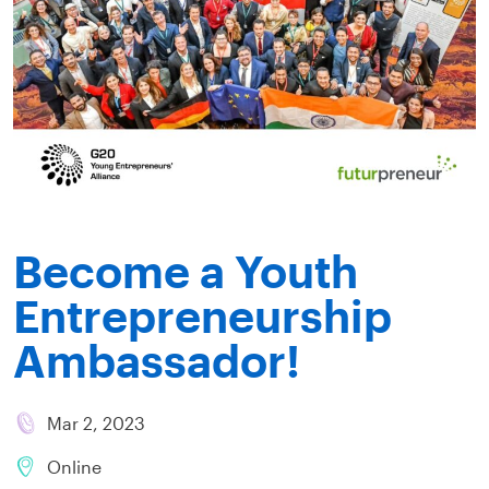
Become a Youth
Entrepreneurship
Ambassador!
Mar 2, 2023
Online