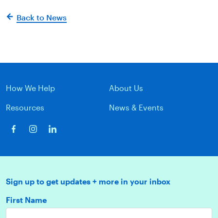
Back to News
How We Help
About Us
Resources
News & Events
Sign up to get updates + more in your inbox
First Name