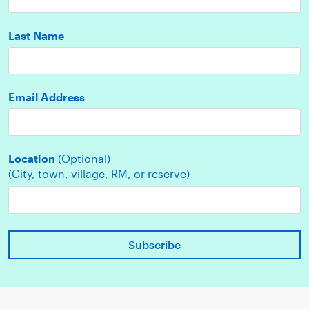
Last Name
Email Address
Location
(Optional)
(City, town, village, RM, or reserve)