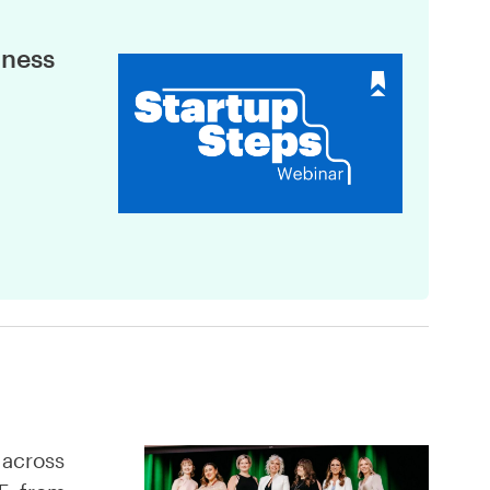
iness
 across