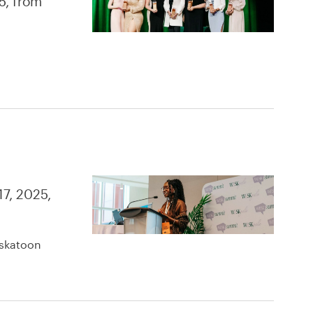
5, from
17, 2025,
askatoon