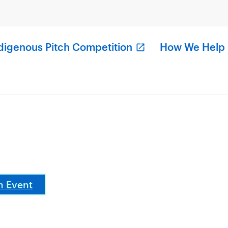
digenous Pitch Competition
How We Help
n Event