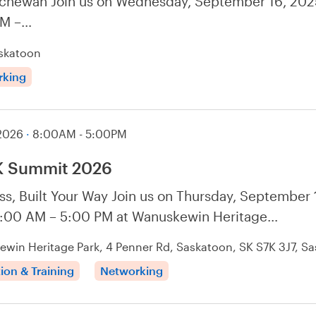
chewan Join us on Wednesday, September 16, 202
PM –…
skatoon
rking
 2026
·
8:00AM - 5:00PM
 Summit 2026
ss, Built Your Way Join us on Thursday, September 
:00 AM – 5:00 PM at Wanuskewin Heritage…
win Heritage Park, 4 Penner Rd, Saskatoon, SK S7K 3J7, S
ion & Training
Networking