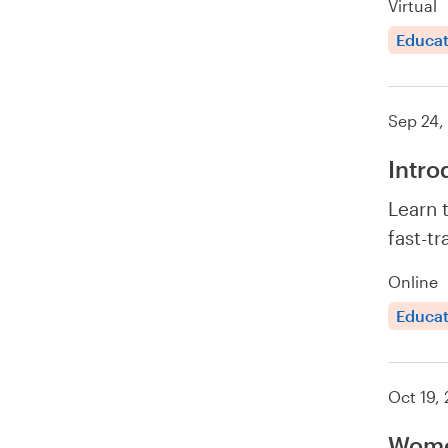
Virtual
Educat
Sep 24,
Intro
Learn 
fast-tr
Online
Educat
Oct 19,
Wome