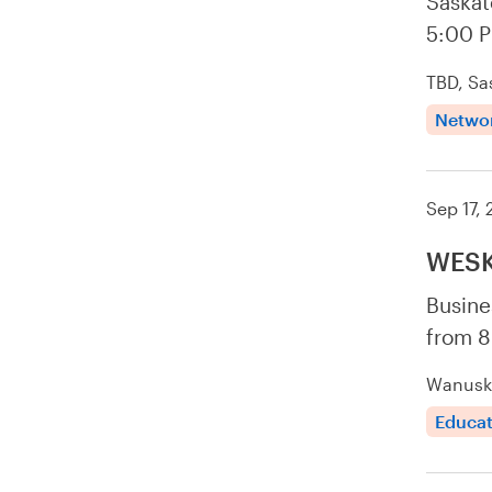
Saskat
5:00 
TBD, Sa
Netwo
Sep 17,
WESK
Busine
from 8
Wanuske
Educat