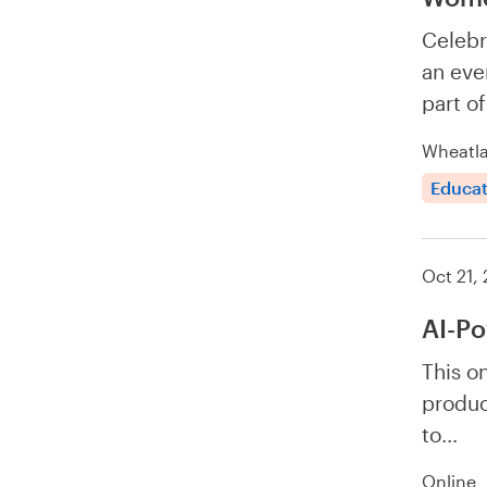
Celebr
an eve
part o
Wheatla
Educat
Oct 21,
AI-Po
This o
produc
to…
Online