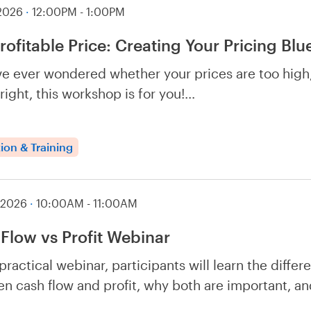
 2026
·
12:00PM - 1:00PM
rofitable Price: Creating Your Pricing Blu
’ve ever wondered whether your prices are too high,
 right, this workshop is for you!…
ion & Training
 2026
·
10:00AM - 11:00AM
Flow vs Profit Webinar
 practical webinar, participants will learn the differ
n cash flow and profit, why both are important, 