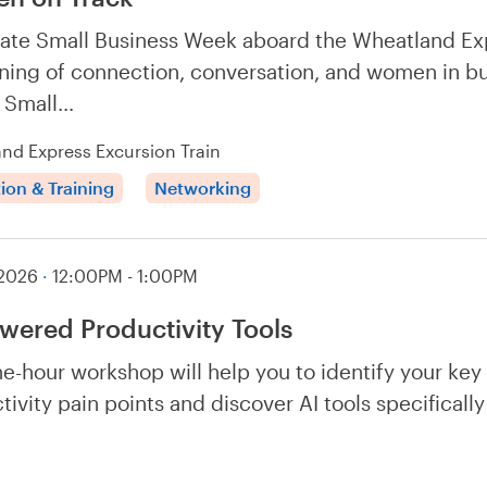
ate Small Business Week aboard the Wheatland Ex
ning of connection, conversation, and women in b
f Small…
nd Express Excursion Train
ion & Training
Networking
 2026
·
12:00PM - 1:00PM
wered Productivity Tools
ne-hour workshop will help you to identify your key
tivity pain points and discover AI tools specificall