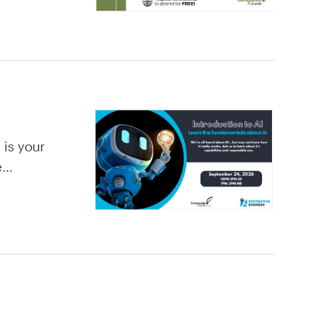
 is your
re…