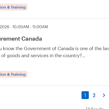
ion & Training
 2026
·
10:00AM - 11:00AM
urement Canada
u know the Government of Canada is one of the lar
 of goods and services in the country?…
ion & Training
1
2
14 Results