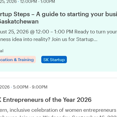
25, 2026
·
12:00PM - 1:00PM
rtup Steps – A guide to starting your bus
 Saskatchewan
ust 25, 2026 @ 12:00 – 1:00 PM Ready to turn your
ness idea into reality? Join us for Startup…
al
cation & Training
SK Startup
 2026
·
5:00PM - 9:00PM
Entrepreneurs of the Year 2026
rn, inclusive celebration of women entrepreneurs