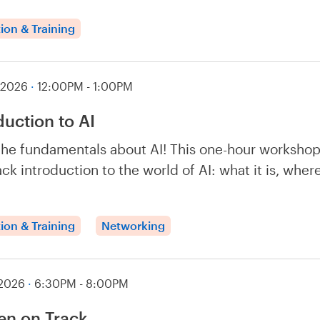
ion & Training
 2026
·
12:00PM - 1:00PM
duction to AI
the fundamentals about AI! This one-hour workshop
ack introduction to the world of AI: what it is, whe
ion & Training
Networking
 2026
·
6:30PM - 8:00PM
n on Track