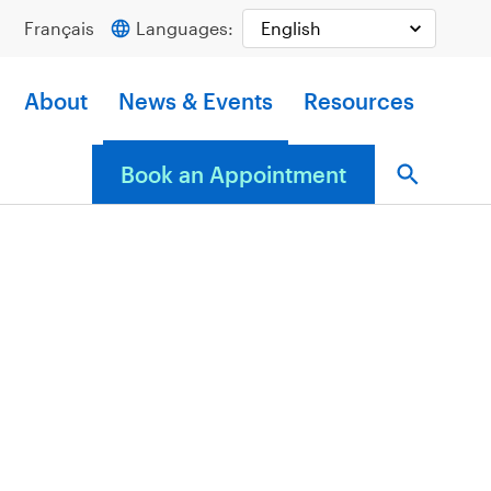
Français
Languages:
About
News & Events
Resources
Book an Appointment