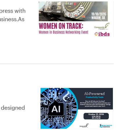
press with
usiness.As
y designed