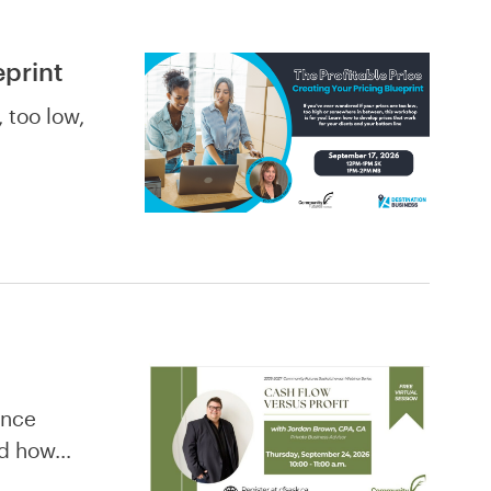
eprint
 too low,
ence
and how…