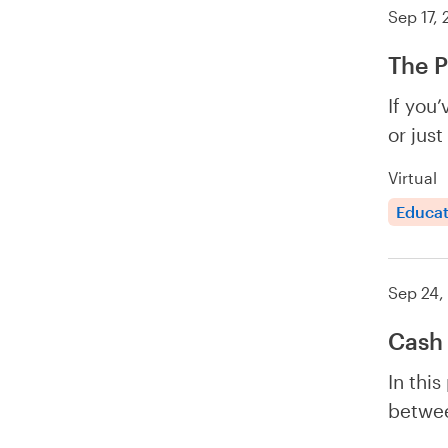
Sep 17,
The P
If you
or just
Virtual
Educat
Sep 24,
Cash 
In this
betwee