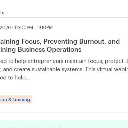
ts
 2026
·
12:00PM - 1:00PM
aining Focus, Preventing Burnout, and
ining Business Operations
ed to help entrepreneurs maintain focus, protect t
, and create sustainable systems. This virtual webin
ed to help…
ion & Training