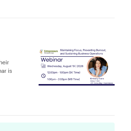
heir
ar is