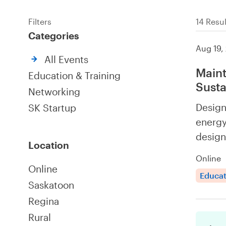
Filters
14 Resul
Categories
Aug 19,
All Events
Maint
Education & Training
Susta
Networking
Design
SK Startup
energy
design
Location
Online
Online
Educat
Saskatoon
Regina
Rural