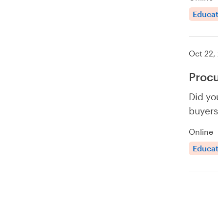
Educat
Oct 22,
Proc
Did yo
buyers
Online
Educat