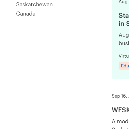
Aug 
Saskatchewan
Canada
Sta
in
Aug
busi
Virtu
Edu
Sep 16,
WESK 
A mode