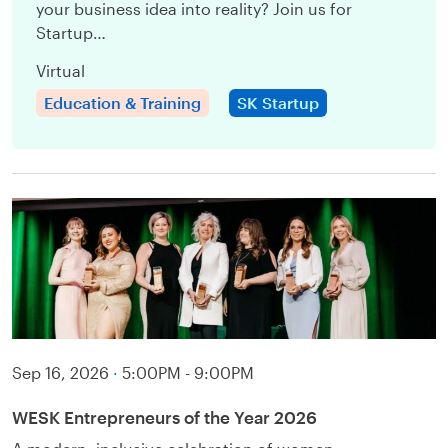
your business idea into reality? Join us for
Startup…
Virtual
Education & Training
SK Startup
Sep 16, 2026
·
5:00PM - 9:00PM
WESK Entrepreneurs of the Year 2026