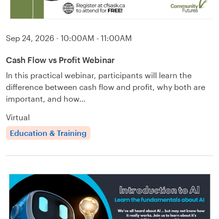
Sep 24, 2026
·
10:00AM - 11:00AM
Cash Flow vs Profit Webinar
In this practical webinar, participants will learn the
difference between cash flow and profit, why both are
important, and how…
Virtual
Education & Training