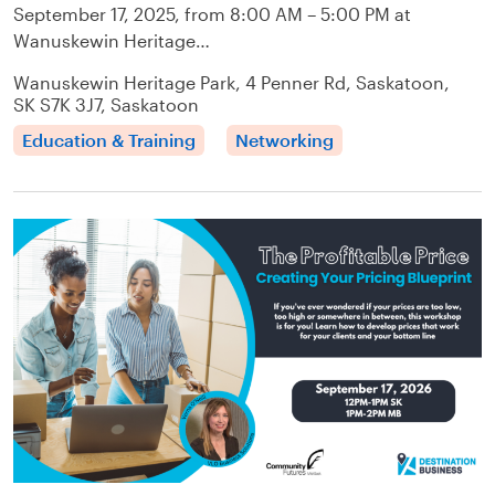
September 17, 2025, from 8:00 AM – 5:00 PM at
Wanuskewin Heritage…
Wanuskewin Heritage Park, 4 Penner Rd, Saskatoon,
SK S7K 3J7, Saskatoon
Education & Training
Networking