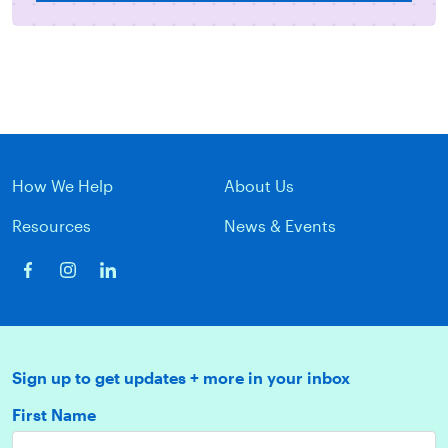
How We Help
About Us
Resources
News & Events
Sign up to get updates + more in your inbox
First Name