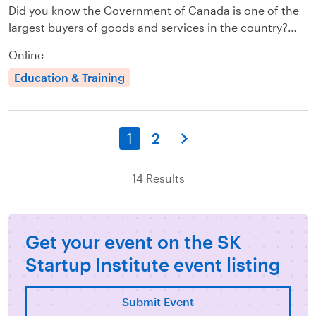
Did you know the Government of Canada is one of the
largest buyers of goods and services in the country?…
Online
Education & Training
1
2
14 Results
Get your event on the SK
Startup Institute event listing
Submit Event