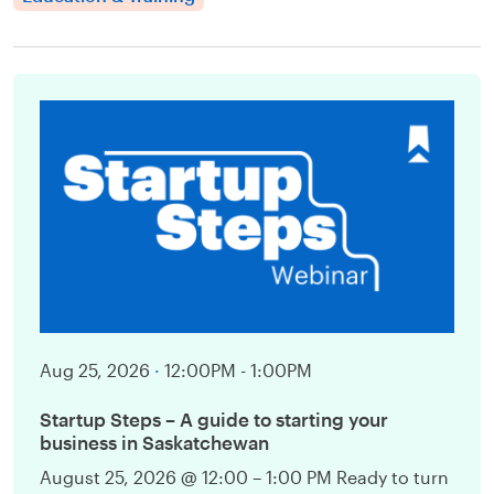
Aug 25, 2026
·
12:00PM - 1:00PM
Startup Steps – A guide to starting your
business in Saskatchewan
August 25, 2026 @ 12:00 – 1:00 PM Ready to turn