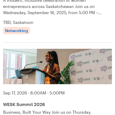
A modern, inclusive celebration of women
entrepreneurs across Saskatchewan Join us on
Wednesday, September 16, 2025, from 5:00 PM –…
TBD, Saskatoon
Networking
Sep 17, 2026
·
8:00AM - 5:00PM
WESK Summit 2026
Business, Built Your Way Join us on Thursday,