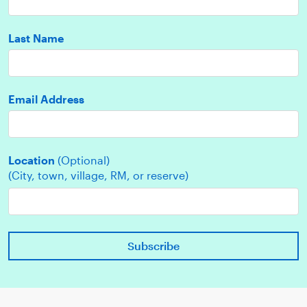
Last Name
Email Address
Location
(Optional)
(City, town, village, RM, or reserve)