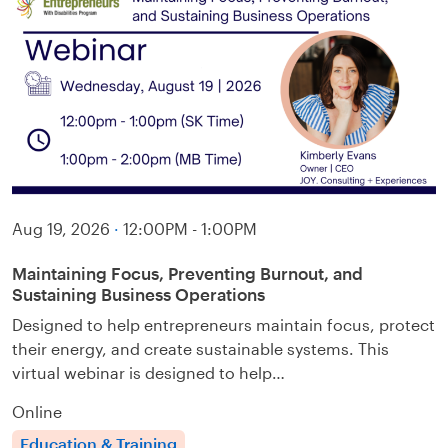
Aug 19, 2026
·
12:00PM - 1:00PM
Maintaining Focus, Preventing Burnout, and
Sustaining Business Operations
Designed to help entrepreneurs maintain focus, protect
their energy, and create sustainable systems. This
virtual webinar is designed to help…
Online
Education & Training