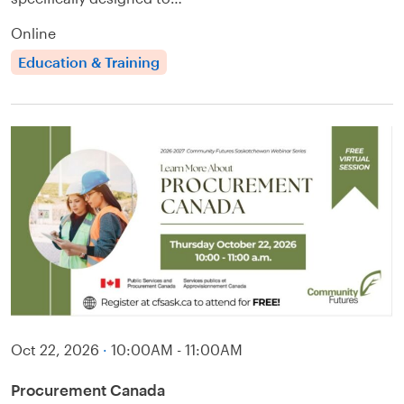
Online
Education & Training
Oct 22, 2026
·
10:00AM - 11:00AM
Procurement Canada