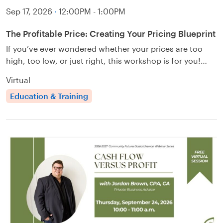
Sep 17, 2026
·
12:00PM - 1:00PM
The Profitable Price: Creating Your Pricing Blueprint
If you’ve ever wondered whether your prices are too
high, too low, or just right, this workshop is for you!…
Virtual
Education & Training