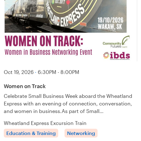
Oct 19, 2026
·
6:30PM - 8:00PM
Women on Track
Celebrate Small Business Week aboard the Wheatland
Express with an evening of connection, conversation,
and women in business.As part of Small…
Wheatland Express Excursion Train
Education & Training
Networking