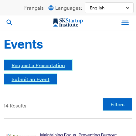
Skip
Français
Languages:
to
content
Events
Request a Presentation
Submit an Event
Filters
14 Results