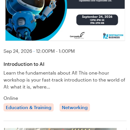
Sep 24, 2026
·
12:00PM - 1:00PM
Introduction to AI
Learn the fundamentals about AI! This one-hour
workshop is your fast-track introduction to the world of
AI: what it is, where…
Online
Education & Training
Networking