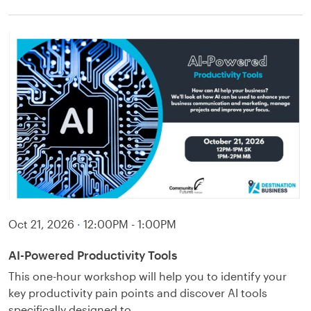
Oct 21, 2026
·
12:00PM - 1:00PM
AI-Powered Productivity Tools
This one-hour workshop will help you to identify your
key productivity pain points and discover AI tools
specifically designed to…