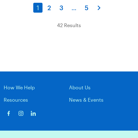
1
2
3
…
5
42 Results
How We Help
About Us
Resources
News & Events