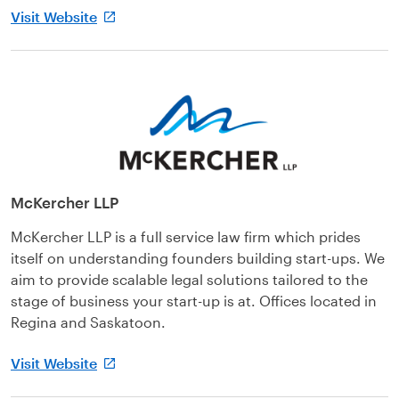
Visit Website
McKercher LLP
McKercher LLP is a full service law firm which prides
itself on understanding founders building start-ups. We
aim to provide scalable legal solutions tailored to the
stage of business your start-up is at. Offices located in
Regina and Saskatoon.
Visit Website