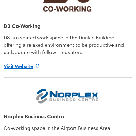
D3 Co-Working
D3 is a shared work space in the Drinkle Building
offering a relaxed environment to be productive and
collaborate with fellow innovators.
Visit Website
Norplex Business Centre
Co-working space in the Airport Business Area.