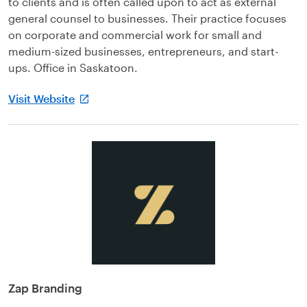
to clients and is often called upon to act as external
general counsel to businesses. Their practice focuses
on corporate and commercial work for small and
medium-sized businesses, entrepreneurs, and start-
ups. Office in Saskatoon.
Visit Website
Zap Branding