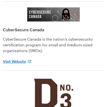
CyberSecure Canada
CyberSecure Canada is the nation’s cybersecurity
certification program for small and medium-sized
organizations (SMOs).
Visit Website