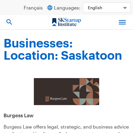
Skip
Français
Languages:
to
content
Businesses:
Location: Saskatoon
Burgess Law
Burgess Law offers legal, strategic, and business advice