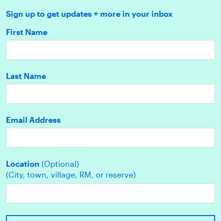
Sign up to get updates + more in your inbox
First Name
Last Name
Email Address
Location
(Optional)
(City, town, village, RM, or reserve)