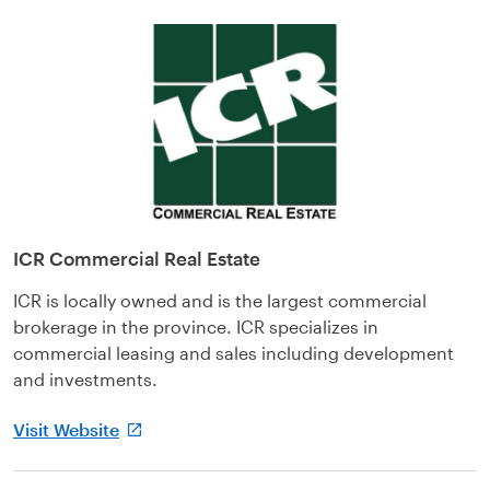
ICR Commercial Real Estate
ICR is locally owned and is the largest commercial
brokerage in the province. ICR specializes in
commercial leasing and sales including development
and investments.
Visit Website