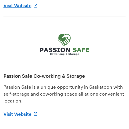
Visit Website
Passion Safe Co-working & Storage
Passion Safe is a unique opportunity in Saskatoon with
self-storage and coworking space all at one convenient
location.
Visit Website