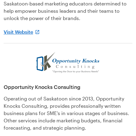
Saskatoon-based marketing educators determined to
help empower business leaders and their teams to
unlock the power of their brands.
Visit Website
Opportunity Knocks Consulting
Operating out of Saskatoon since 2013, Opportunity
Knocks Consulting, provides professionally written
business plans for SME’s in various stages of business.
Other services include marketing budgets, financial
forecasting, and strategic planning.