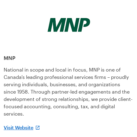
MNP
National in scope and local in focus, MNP is one of
Canada’s leading professional services firms – proudly
serving individuals, businesses, and organizations
since 1958. Through partner-led engagements and the
development of strong relationships, we provide client-
focused accounting, consulting, tax, and digital
services.
Visit Website