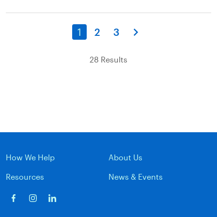
1
2
3
28 Results
How We Help
About Us
Resources
News & Events