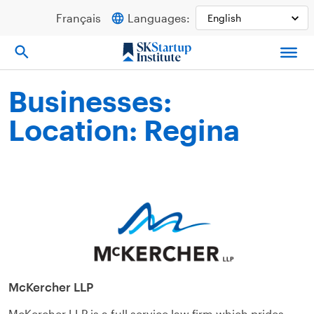
Skip
Français
Languages:
to
content
Businesses:
Location: Regina
McKercher LLP
McKercher LLP is a full service law firm which prides