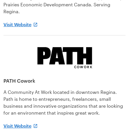
Prairies Economic Development Canada. Serving
Regina.
Visit Website
PATH Cowork
A Community At Work located in downtown Regina.
Path is home to entrepreneurs, freelancers, small
business and innovative organizations that are looking
for an environment that inspires great work.
Visit Website