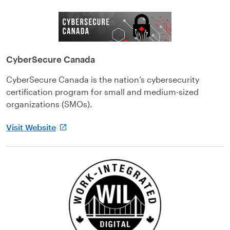
CyberSecure Canada
CyberSecure Canada is the nation’s cybersecurity
certification program for small and medium-sized
organizations (SMOs).
Visit Website