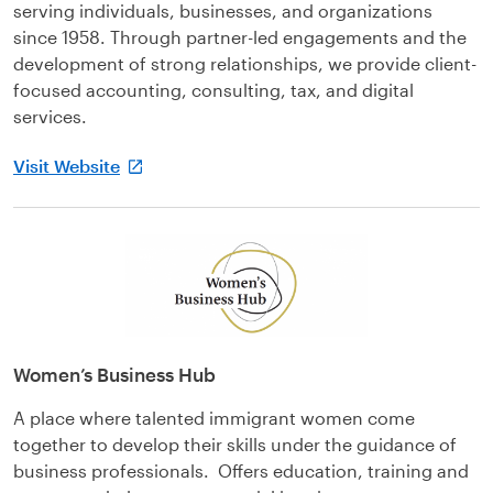
serving individuals, businesses, and organizations
since 1958. Through partner-led engagements and the
development of strong relationships, we provide client-
focused accounting, consulting, tax, and digital
services.
Visit Website
Women’s Business Hub
A place where talented immigrant women come
together to develop their skills under the guidance of
business professionals. Offers education, training and