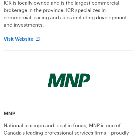
ICR is locally owned and is the largest commercial
brokerage in the province. ICR specializes in
commercial leasing and sales including development
and investments.
Visit Website
MNP
National in scope and local in focus, MNP is one of
Canada’s leading professional services firms – proudly