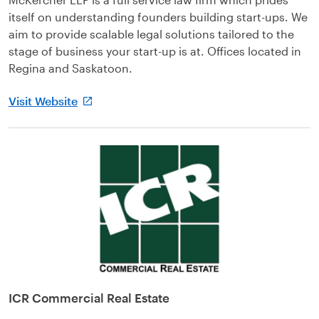
itself on understanding founders building start-ups. We
aim to provide scalable legal solutions tailored to the
stage of business your start-up is at. Offices located in
Regina and Saskatoon.
Visit Website
ICR Commercial Real Estate