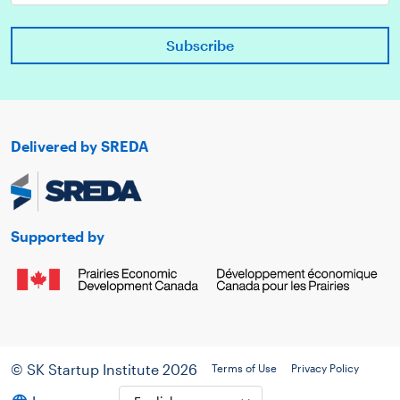
Delivered by SREDA
Supported by
© SK Startup Institute 2026
Terms of Use
Privacy Policy