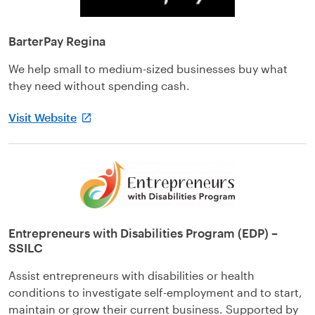
BarterPay Regina
We help small to medium-sized businesses buy what
they need without spending cash.
Visit Website
Entrepreneurs with Disabilities Program (EDP) –
SSILC
Assist entrepreneurs with disabilities or health
conditions to investigate self-employment and to start,
maintain or grow their current business. Supported by