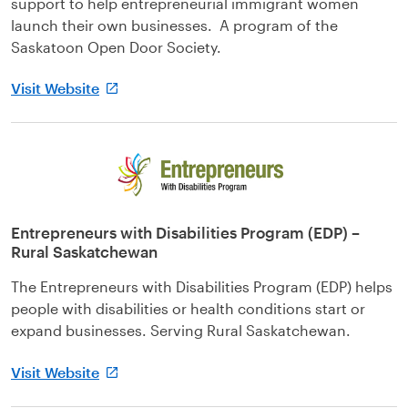
support to help entrepreneurial immigrant women
launch their own businesses. A program of the
Saskatoon Open Door Society.
Visit Website
Entrepreneurs with Disabilities Program (EDP) –
Rural Saskatchewan
The Entrepreneurs with Disabilities Program (EDP) helps
people with disabilities or health conditions start or
expand businesses. Serving Rural Saskatchewan.
Visit Website