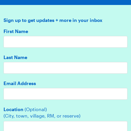
Sign up to get updates + more in your inbox
First Name
Last Name
Email Address
Location
(Optional)
(City, town, village, RM, or reserve)