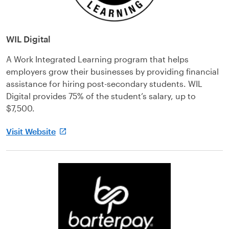
WIL Digital
A Work Integrated Learning program that helps
employers grow their businesses by providing financial
assistance for hiring post-secondary students. WIL
Digital provides 75% of the student’s salary, up to
$7,500.
Visit Website