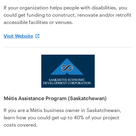
If your organization helps people with disabilities, you
could get funding to construct, renovate and/or retrofit
accessible facilities or venues.
Visit Website
Métis Assistance Program (Saskatchewan)
If you are a Métis business owner in Saskatchewan,
learn how you could get up to 40% of your project
costs covered.