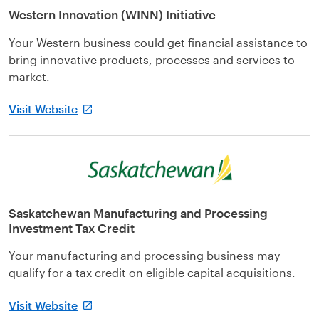
Western Innovation (WINN) Initiative
Your Western business could get financial assistance to
bring innovative products, processes and services to
market.
Visit Website
Saskatchewan Manufacturing and Processing
Investment Tax Credit
Your manufacturing and processing business may
qualify for a tax credit on eligible capital acquisitions.
Visit Website