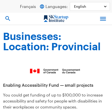
Skip
Français
Languages:
to
content
Businesses:
Location: Provincial
Enabling Accessibility Fund — small projects
You could get funding of up to $100,000 to increase
accessibility and safety for people with disabilities in
their workplaces or community spaces.