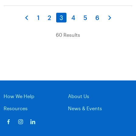
1
2
3
4
5
6
60 Results
How We Help
About Us
Resources
News & Events