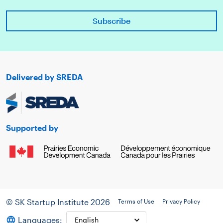
Delivered by SREDA
Supported by
© SK Startup Institute 2026
Terms of Use
Privacy Policy
Languages: