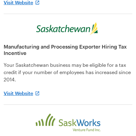
Visit Website
Manufacturing and Processing Exporter Hiring Tax
Incentive
Your Saskatchewan business may be eligible for a tax
credit if your number of employees has increased since
2014.
Visit Website