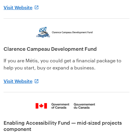
Visit Website
Clarence Campeau Development Fund
If you are Métis, you could get a financial package to
help you start, buy or expand a business.
Visit Website
Enabling Accessibility Fund — mid-sized projects
component