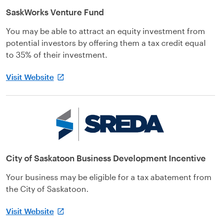
SaskWorks Venture Fund
You may be able to attract an equity investment from
potential investors by offering them a tax credit equal
to 35% of their investment.
Visit Website
City of Saskatoon Business Development Incentive
Your business may be eligible for a tax abatement from
the City of Saskatoon.
Visit Website