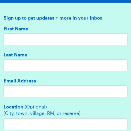
Sign up to get updates + more in your inbox
First Name
Last Name
Email Address
Location
(Optional)
(City, town, village, RM, or reserve)