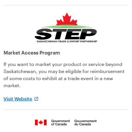
Market Access Program
If you want to market your product or service beyond
Saskatchewan, you may be eligible for reimbursement
of some costs to exhibit at a trade event in a new
market.
Visit Website